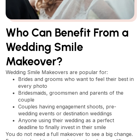
Who Can Benefit From a
Wedding Smile
Makeover?
Wedding Smile Makeovers are popular for:
Brides and grooms who want to feel their best in
every photo
Bridesmaids, groomsmen and parents of the
couple
Couples having engagement shoots, pre-
wedding events or destination weddings
Anyone using their wedding as a perfect
deadline to finally invest in their smile
You do not need a full makeover to see a big change.