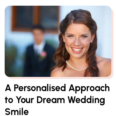
A Personalised Approach
to Your Dream Wedding
Smile