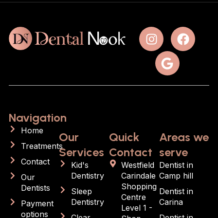
Navigation
Home
Our
Quick
Areas we
Treatments
Services
Contact
serve
Contact
Kid's
Westfield
Dentist in
Dentistry
Carindale
Camp hill
Our
Shopping
Dentists
Sleep
Dentist in
Centre
Dentistry
Carina
Payment
Level 1 -
options
Clear
Dentist in