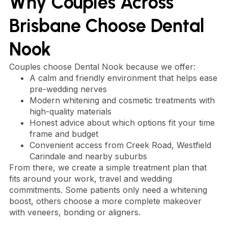
Why Couples Across
Brisbane Choose Dental
Nook
Couples choose Dental Nook because we offer:
A calm and friendly environment that helps ease
pre-wedding nerves
Modern whitening and cosmetic treatments with
high-quality materials
Honest advice about which options fit your time
frame and budget
Convenient access from Creek Road, Westfield
Carindale and nearby suburbs
From there, we create a simple treatment plan that
fits around your work, travel and wedding
commitments. Some patients only need a whitening
boost, others choose a more complete makeover
with veneers, bonding or aligners.