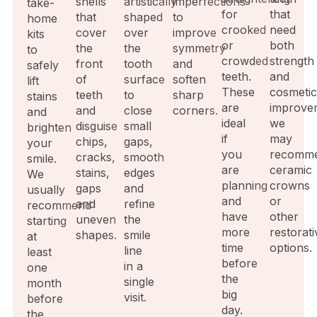
shells
artistically
imperfections
take-
for
that
that
shaped
to
home
crooked
need
cover
over
improve
kits
or
both
the
the
symmetry
to
crowded
strength
front
tooth
and
safely
teeth.
and
of
surface
soften
lift
These
cosmeti
teeth
to
sharp
stains
are
improve
and
close
corners.
and
ideal
we
disguise
small
brighten
if
may
chips,
gaps,
your
you
recomm
cracks,
smooth
smile.
are
ceramic
stains,
edges
We
planning
crowns
gaps
and
usually
and
or
and
refine
recommend
have
other
uneven
the
starting
more
restorati
shapes.
smile
at
time
options.
line
least
before
in a
one
the
single
month
big
visit.
before
day.
the