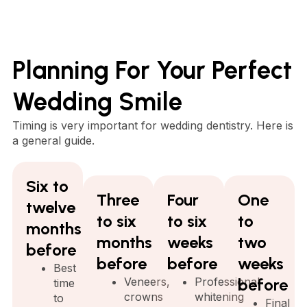
Planning For Your Perfect
Wedding Smile
Timing is very important for wedding dentistry. Here is
a general guide.
Six to
Three
Four
One
twelve
to six
to six
to
months
months
weeks
two
before
before
before
weeks
Best
Veneers,
Professional
before
time
crowns
whitening
to
Final