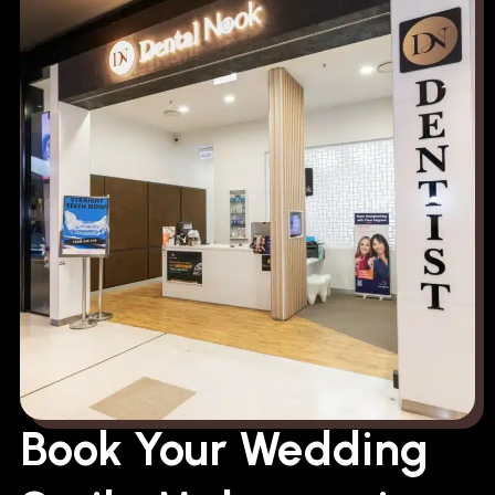
Book Your Wedding