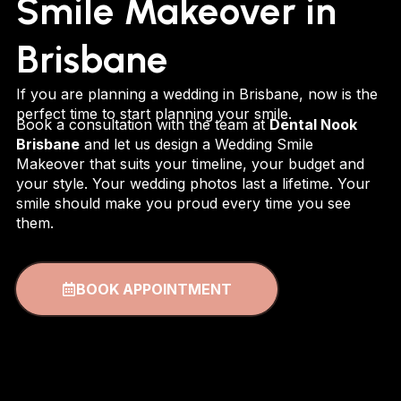
Smile Makeover in
Brisbane
If you are planning a wedding in Brisbane, now is the
perfect time to start planning your smile.
Book a consultation with the team at
Dental Nook
Brisbane
and let us design a Wedding Smile
Makeover that suits your timeline, your budget and
your style. Your wedding photos last a lifetime. Your
smile should make you proud every time you see
them.
BOOK APPOINTMENT