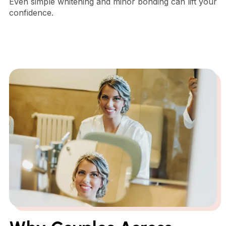
Even simple whitening and minor bonding can lift your
confidence.