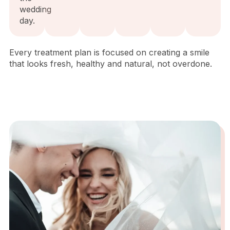
wedding
day.
Every treatment plan is focused on creating a smile
that looks fresh, healthy and natural, not overdone.