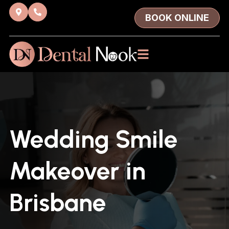
BOOK ONLINE
Wedding Smile
Makeover in
Brisbane