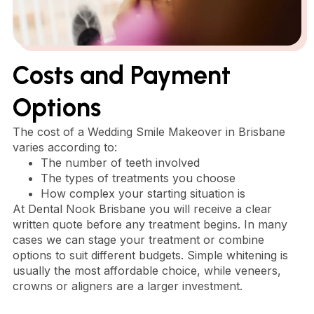
Costs and Payment
Options
The cost of a Wedding Smile Makeover in Brisbane
varies according to:
The number of teeth involved
The types of treatments you choose
How complex your starting situation is
At Dental Nook Brisbane you will receive a clear
written quote before any treatment begins. In many
cases we can stage your treatment or combine
options to suit different budgets. Simple whitening is
usually the most affordable choice, while veneers,
crowns or aligners are a larger investment.