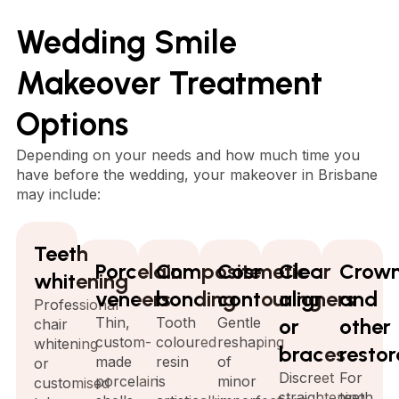
Wedding Smile
Makeover Treatment
Options
Depending on your needs and how much time you
have before the wedding, your makeover in Brisbane
may include:
Teeth
Porcelain
Composite
Cosmetic
Clear
Crow
whitening
veneers
bonding
contouring
aligners
and
Professional
Thin,
Tooth
Gentle
or
other
chair
custom-
coloured
reshaping
whitening
braces
restor
made
resin
of
or
Discreet
For
porcelain
is
minor
customised
straightening
teeth