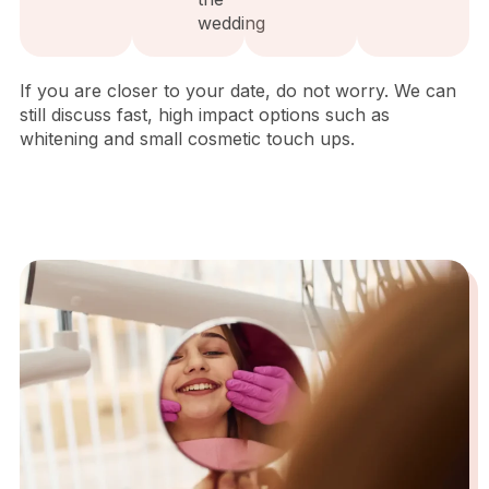
wedding
If you are closer to your date, do not worry. We can
still discuss fast, high impact options such as
whitening and small cosmetic touch ups.