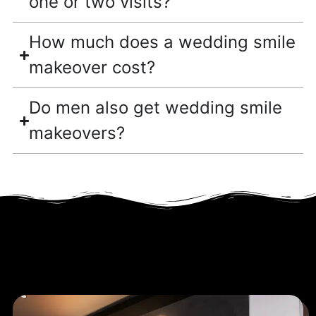
one or two visits?
How much does a wedding smile
makeover cost?
Do men also get wedding smile
makeovers?