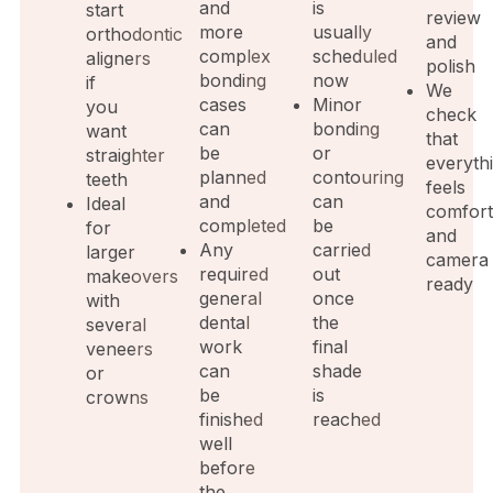
and
is
start
review
more
usually
orthodontic
and
complex
scheduled
aligners
polish
bonding
now
if
We
cases
Minor
you
check
can
bonding
want
that
be
or
straighter
everyth
planned
contouring
teeth
feels
and
can
Ideal
comfort
completed
be
for
and
Any
carried
larger
camera
required
out
makeovers
ready
general
once
with
dental
the
several
work
final
veneers
can
shade
or
be
is
crowns
finished
reached
well
before
the