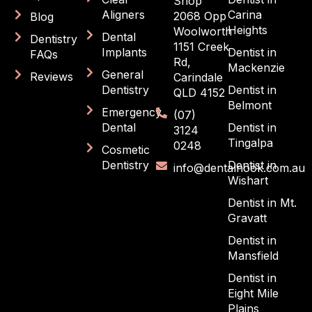
Shop
Aligners
Carina
2068 Opp
Blog
Heights
Woolworth
Dental
Dentistry
1151 Creek
Implants
Dentist in
FAQs
Rd,
Mackenzie
General
Reviews
Carindale
Dentistry
Dentist in
QLD 4152
Belmont
Emergency
(07)
Dental
Dentist in
3124
Tingalpa
0248
Cosmetic
Dentistry
Dentist in
info@dentalnook.com.au
Wishart
Dentist in Mt.
Gravatt
Dentist in
Mansfield
Dentist in
Eight Mile
Plains