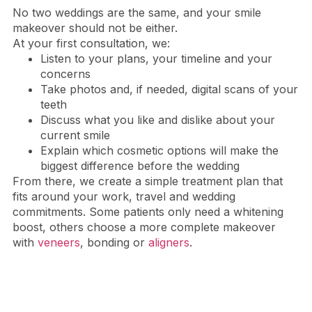
No two weddings are the same, and your smile
makeover should not be either.
At your first consultation, we:
Listen to your plans, your timeline and your
concerns
Take photos and, if needed, digital scans of your
teeth
Discuss what you like and dislike about your
current smile
Explain which cosmetic options will make the
biggest difference before the wedding
From there, we create a simple treatment plan that
fits around your work, travel and wedding
commitments. Some patients only need a whitening
boost, others choose a more complete makeover
with
veneers
, bonding or
aligners
.