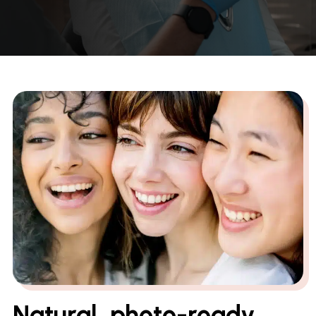
Natural, photo-ready