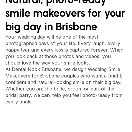
smile makeovers for your
big day in Brisbane
Your wedding day will be one of the most
photographed days of your life. Every laugh, every
happy tear and every kiss is captured forever. When
you look back at those photos and videos, you
should love the way your smile looks.
At Dental Nook Brisbane, we design Wedding Smile
Makeovers for Brisbane couples who want a bright,
confident and natural-looking smile on their big day.
Whether you are the bride, groom or part of the
bridal party, we can help you feel photo-ready from
every angle.