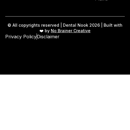
© All copyrights reserved | Dental Nook 2026 | Built with
❤️ by
No Brainer Creative
Privacy Policy
Disclaimer