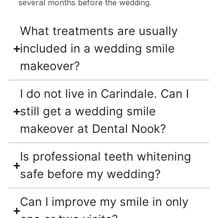
several months before the wedding.
What treatments are usually
included in a wedding smile
makeover?
I do not live in Carindale. Can I
still get a wedding smile
makeover at Dental Nook?
Is professional teeth whitening
safe before my wedding?
Can I improve my smile in only