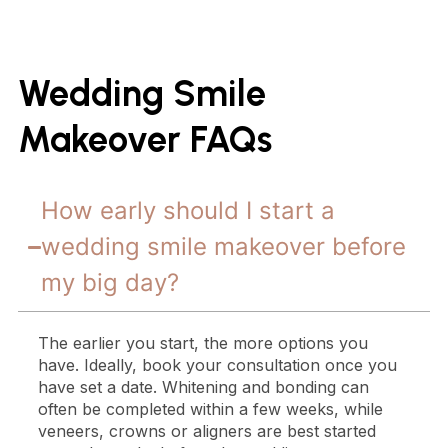
Wedding Smile
Makeover FAQs
How early should I start a
wedding smile makeover before
my big day?
The earlier you start, the more options you
have. Ideally, book your consultation once you
have set a date. Whitening and bonding can
often be completed within a few weeks, while
veneers, crowns or aligners are best started