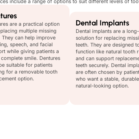
ices include a range of options to suit different levels of t
tures
Dental Implants
res are a practical option
eplacing multiple missing
Dental implants are a long
. They can help improve
solution for replacing miss
ng, speech, and facial
teeth. They are designed t
rt while giving patients a
function like natural tooth 
complete smile. Dentures
and can support replacem
e suitable for patients
teeth securely. Dental impl
ng for a removable tooth
are often chosen by patien
cement option.
who want a stable, durable
natural-looking option.