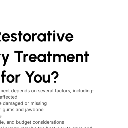
estorative
ry Treatment
 for You?
tment depends on several factors, including:
affected
re damaged or missing
ur gums and jawbone
s
yle, and budget considerations