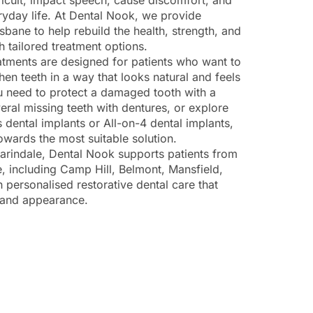
icult, impact speech, cause discomfort, and
ryday life. At Dental Nook, we provide
isbane to help rebuild the health, strength, and
h tailored treatment options.
eatments are designed for patients who want to
then teeth in a way that looks natural and feels
 need to protect a damaged tooth with a
eral missing teeth with dentures, or explore
 dental implants or All-on-4 dental implants,
wards the most suitable solution.
arindale, Dental Nook supports patients from
, including Camp Hill, Belmont, Mansfield,
 personalised restorative dental care that
 and appearance.