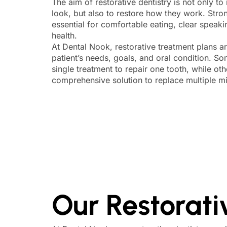
The aim of restorative dentistry is not only t
look, but also to restore how they work. Stron
essential for comfortable eating, clear speak
health.
At Dental Nook, restorative treatment plans ar
patient’s needs, goals, and oral condition. S
single treatment to repair one tooth, while o
comprehensive solution to replace multiple mi
Our Restorati