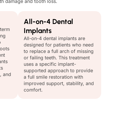
ooth damage and tooth loss.
All-on-4 Dental
-term
Implants
ing
All-on-4 dental implants are
o
designed for patients who need
roots
to replace a full arch of missing
ent
or failing teeth. This treatment
ants
uses a specific implant-
ts
supported approach to provide
, and
a full smile restoration with
improved support, stability, and
comfort.