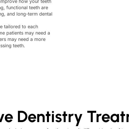
o improve how your teeth
g, functional teeth are
ing, and long-term dental
e tailored to each
ome patients may need a
thers may need a more
ssing teeth.
ve Dentistry Trea