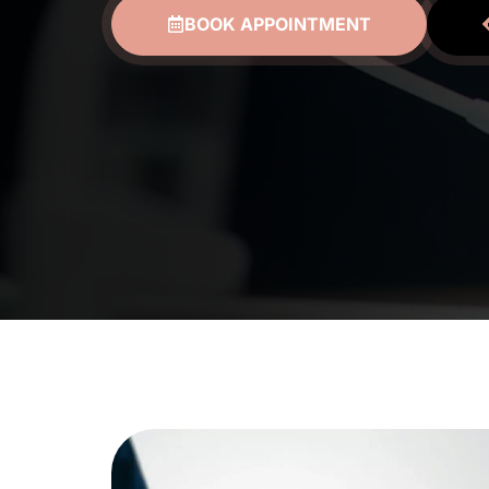
BOOK APPOINTMENT