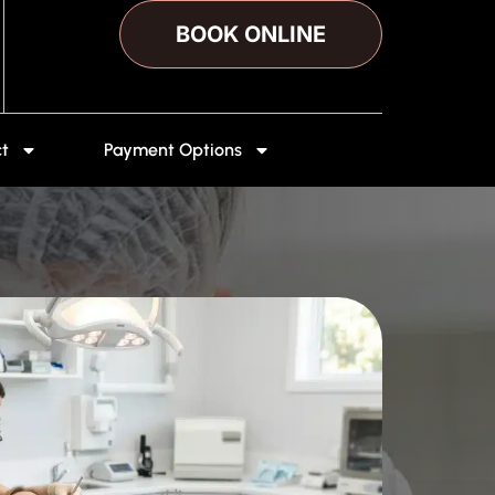
BOOK ONLINE
t
Payment Options