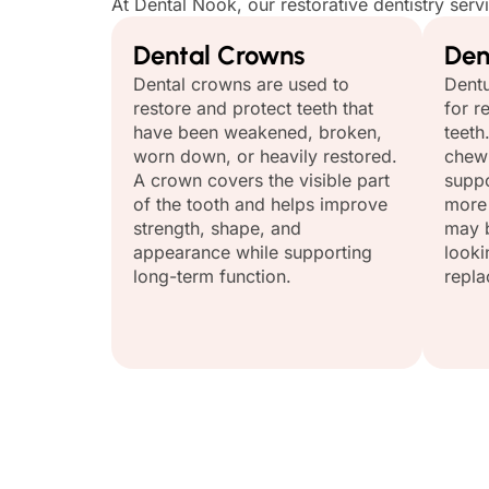
At Dental Nook, our restorative dentistry serv
Dental Crowns
Den
Dental crowns are used to
Dentu
restore and protect teeth that
for r
have been weakened, broken,
teeth
worn down, or heavily restored.
chewi
A crown covers the visible part
suppo
of the tooth and helps improve
more 
strength, shape, and
may b
appearance while supporting
looki
long-term function.
repla