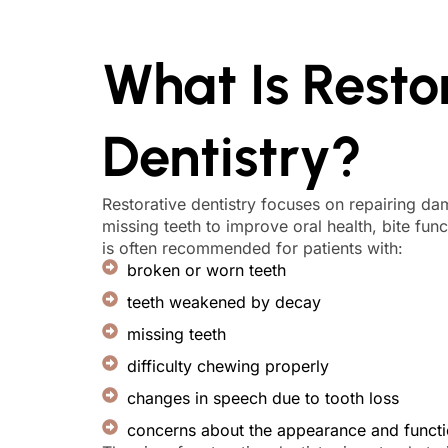
What Is Resto
Dentistry?
Restorative dentistry focuses on repairing d
missing teeth to improve oral health, bite funct
is often recommended for patients with:
broken or worn teeth
teeth weakened by decay
missing teeth
difficulty chewing properly
changes in speech due to tooth loss
concerns about the appearance and functio