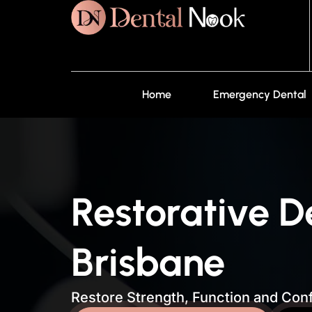
Home
Emergency Dental
Restorative D
Brisbane
Restore Strength, Function and Conf