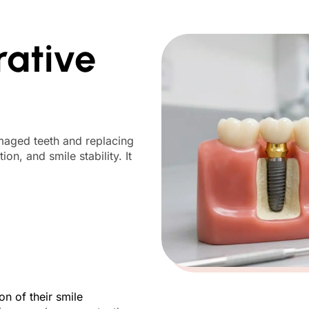
rative
amaged teeth and replacing
ion, and smile stability. It
n of their smile