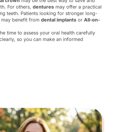
al crown
may be the best way to save and
th. For others,
dentures
may offer a practical
ing teeth. Patients looking for stronger long-
s may benefit from
dental implants
or
All-on-
he time to assess your oral health carefully
 clearly, so you can make an informed