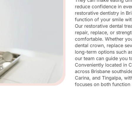
They can make eating diff
reduce confidence in eve
restorative dentistry in Br
function of your smile wit
Our restorative dental tr
repair, replace, or streng
comfortable. Whether you
dental crown, replace sev
long-term options such as
our team can guide you to
Conveniently located in C
across Brisbane southside
Carina, and Tingalpa, with
focuses on both function