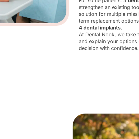
For some patients, a
dent
strengthen an existing too
solution for multiple miss
term replacement option
4 dental implants
.
At Dental Nook, we take t
and explain your options
decision with confidence.