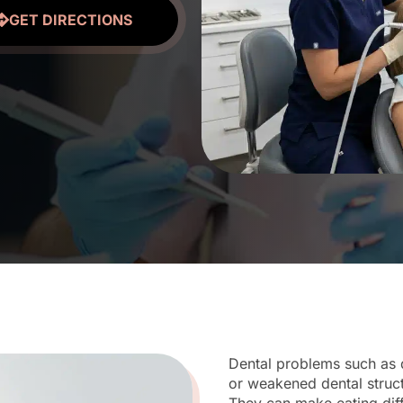
GET DIRECTIONS
Dental problems such as 
or weakened dental struc