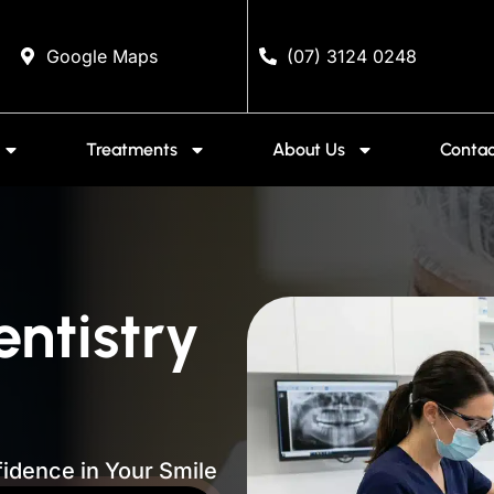
Google Maps
(07) 3124 0248
Treatments
About Us
Contac
entistry
idence in Your Smile