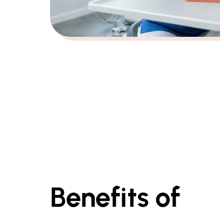
Benefits of