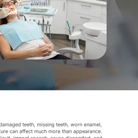
damaged teeth, missing teeth, worn enamel,
ture can affect much more than appearance.