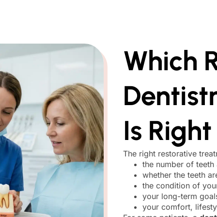
Which R
Dentist
Is Right
The right restorative trea
the number of teeth 
whether the teeth a
the condition of yo
your long-term goal
your comfort, lifest