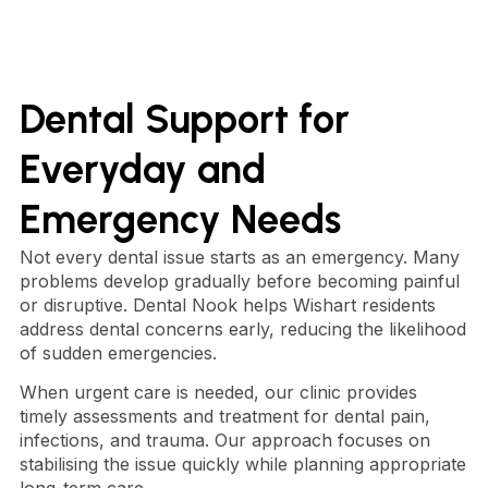
Dental Support for
Everyday and
Emergency Needs
Not every dental issue starts as an emergency. Many
problems develop gradually before becoming painful
or disruptive. Dental Nook helps Wishart residents
address dental concerns early, reducing the likelihood
of sudden emergencies.
When urgent care is needed, our clinic provides
timely assessments and treatment for dental pain,
infections, and trauma. Our approach focuses on
stabilising the issue quickly while planning appropriate