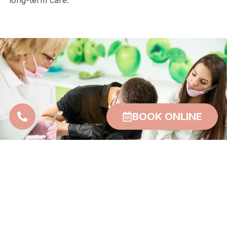
long-term care.
BOOK ONLINE