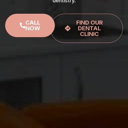
dentistry.
CALL
FIND OUR
NOW
DENTAL
CLINIC