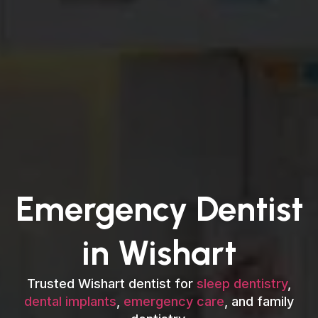
Emergency Dentist
in Wishart
Trusted Wishart dentist for
sleep dentistry
,
dental implants
,
emergency care
, and family