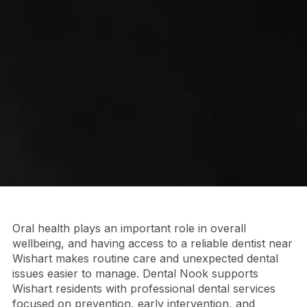
Oral health plays an important role in overall
wellbeing, and having access to a reliable dentist near
Wishart makes routine care and unexpected dental
issues easier to manage. Dental Nook supports
Wishart residents with professional dental services
focused on prevention, early intervention, and