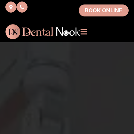
BOOK ONLINE