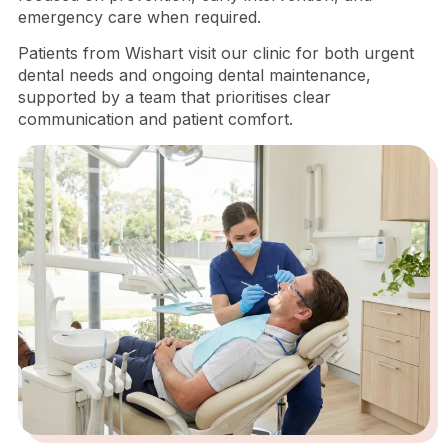
emergency care when required.
Patients from Wishart visit our clinic for both urgent
dental needs and ongoing dental maintenance,
supported by a team that prioritises clear
communication and patient comfort.