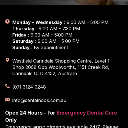
Monday – Wednesday
: 9:00 AM - 5:00 PM
Thursday
: 9:00 AM - 7:30 PM
Friday
: 9:00 AM - 5:00 PM
Saturday
: 9:00 AM - 5:00 PM
Sunday
: By appointment
Westfield Carindale Shopping Centre, Level 1,
Shop 2068 Opp Woolworths, 1151 Creek Rd,
Carindale QLD 4152, Australia
(07) 3124 0248
info@dentalnook.com.au
Open 24 Hours – For
Emergency Dental Care
Only
Emergency appointments available 24/7, Please