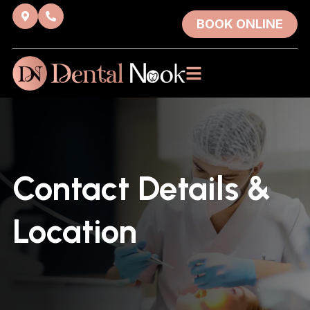
BOOK ONLINE
Contact Details &
Location