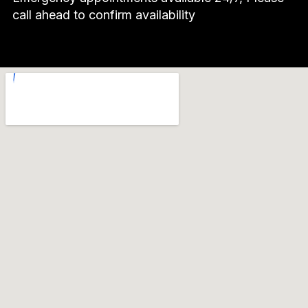
call ahead to confirm availability