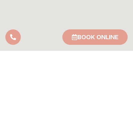
BOOK ONLINE