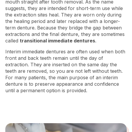
mouth straight after tooth removal. As the name
suggests, they are intended for short-term use while
the extraction sites heal. They are worn only during
the healing period and later replaced with a longer-
term denture. Because they bridge the gap between
extractions and the final denture, they are sometimes
called
transitional immediate dentures
.
Interim immediate dentures are often used when both
front and back teeth remain until the day of
extraction. They are inserted on the same day the
teeth are removed, so you are not left without teeth.
For many patients, the main purpose of an interim
denture is to preserve appearance and confidence
until a permanent option is provided.