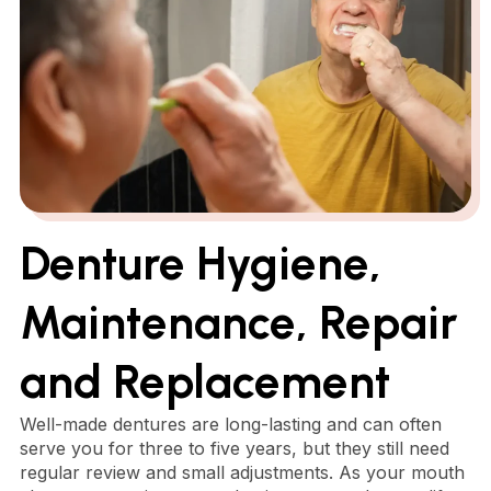
Denture Hygiene,
Maintenance, Repair
and Replacement
Well-made dentures are long-lasting and can often
serve you for three to five years, but they still need
regular review and small adjustments. As your mouth