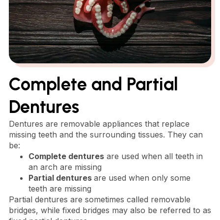
Complete and Partial
Dentures
Dentures are removable appliances that replace
missing teeth and the surrounding tissues. They can
be:
Complete dentures
are used when all teeth in
an arch are missing
Partial dentures
are used when only some
teeth are missing
Partial dentures are sometimes called removable
bridges, while fixed bridges may also be referred to as