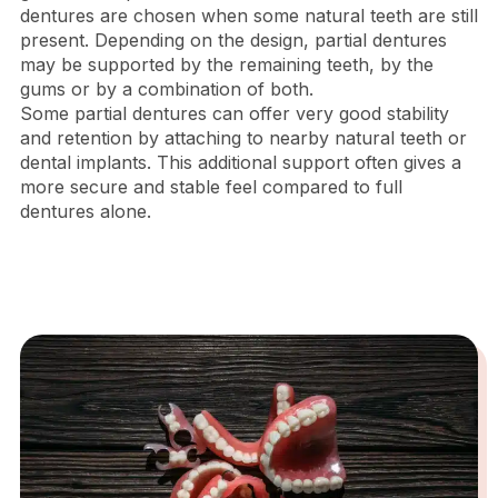
dentures are chosen when some natural teeth are still
present. Depending on the design, partial dentures
may be supported by the remaining teeth, by the
gums or by a combination of both.
Some partial dentures can offer very good stability
and retention by attaching to nearby natural teeth or
dental implants. This additional support often gives a
more secure and stable feel compared to full
dentures alone.