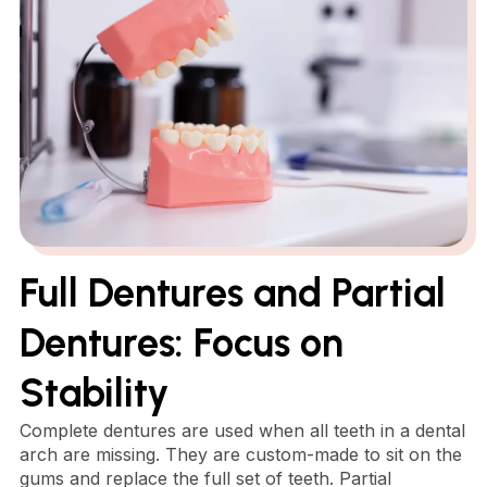
Full Dentures and Partial
Dentures: Focus on
Stability
Complete dentures are used when all teeth in a dental
arch are missing. They are custom-made to sit on the
gums and replace the full set of teeth. Partial