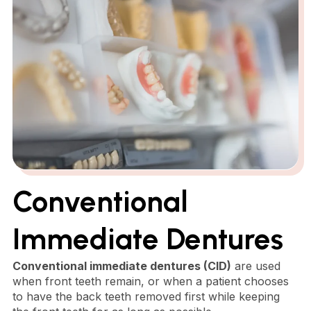
Conventional
Immediate Dentures
Conventional immediate dentures (CID)
are used
when front teeth remain, or when a patient chooses
to have the back teeth removed first while keeping