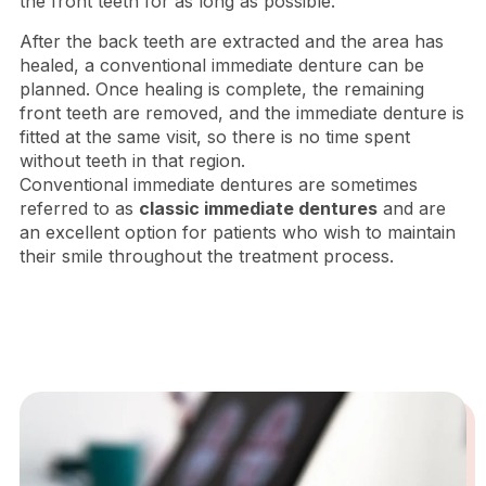
the front teeth for as long as possible.
After the back teeth are extracted and the area has
healed, a conventional immediate denture can be
planned. Once healing is complete, the remaining
front teeth are removed, and the immediate denture is
fitted at the same visit, so there is no time spent
without teeth in that region.
Conventional immediate dentures are sometimes
referred to as
classic immediate dentures
and are
an excellent option for patients who wish to maintain
their smile throughout the treatment process.