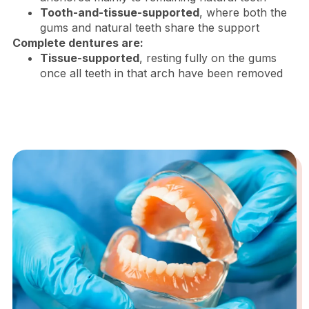
Tooth-and-tissue-supported
, where both the
gums and natural teeth share the support
Complete dentures are:
Tissue-supported
, resting fully on the gums
once all teeth in that arch have been removed