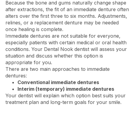
Because the bone and gums naturally change shape
after extractions, the fit of an immediate denture often
alters over the first three to six months. Adjustments,
relines, or a replacement denture may be needed
once healing is complete.
Immediate dentures are not suitable for everyone,
especially patients with certain medical or oral health
conditions. Your Dental Nook dentist will assess your
situation and discuss whether this option is
appropriate for you.
There are two main approaches to immediate
dentures:
Conventional immediate dentures
Interim (temporary) immediate dentures
Your dentist will explain which option best suits your
treatment plan and long-term goals for your smile.