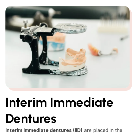
Interim Immediate
Dentures
Interim immediate dentures (IID)
are placed in the