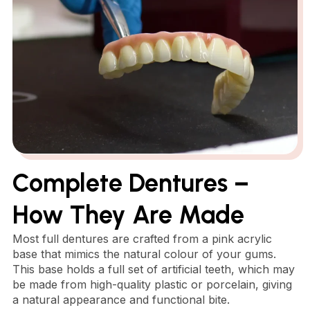
Complete Dentures –
How They Are Made
Most full dentures are crafted from a pink acrylic
base that mimics the natural colour of your gums.
This base holds a full set of artificial teeth, which may
be made from high-quality plastic or porcelain, giving
a natural appearance and functional bite.