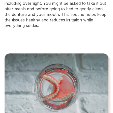
including overnight. You might be asked to take it out
after meals and before going to bed to gently clean
the denture and your mouth. This routine helps keep
the tissues healthy and reduces irritation while
everything settles.