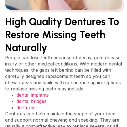
High Quality Dentures To
Restore Missing Teeth
Naturally
People can lose teeth because of decay, gum disease,
injury or other medical conditions. With modern dental
techniques, the gaps left behind can be filled with
carefully designed replacement teeth so you can
chew, speak and smile with confidence again. Options
to replace missing teeth may include
dental implants
dental bridges
dentures
Dentures can help maintain the shape of your face
and support normal chewing and speaking. They are
usually a cost-effective way to replace several or all