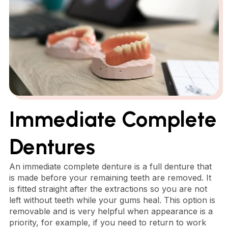
Immediate Complete
Dentures
An immediate complete denture is a full denture that
is made before your remaining teeth are removed. It
is fitted straight after the extractions so you are not
left without teeth while your gums heal. This option is
removable and is very helpful when appearance is a
priority, for example, if you need to return to work