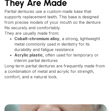
They Are Made
Partial dentures use a custom-made base that
supports replacement teeth. This base is designed
from precise models of your mouth so the denture
fits securely and comfortably.
They are usually made from:
Cobalt–chromium alloy
, a strong, lightweight
metal commonly used in dentistry for its
durability and fatigue resistance
Acrylic plastic
, often used for temporary or
interim partial dentures
Long-term partial dentures are frequently made from
a combination of metal and acrylic for strength,
comfort, and a natural look.