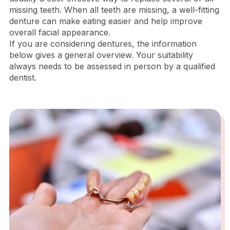
missing teeth. When all teeth are missing, a well-fitting
denture can make eating easier and help improve
overall facial appearance.
If you are considering dentures, the information
below gives a general overview. Your suitability
always needs to be assessed in person by a qualified
dentist.