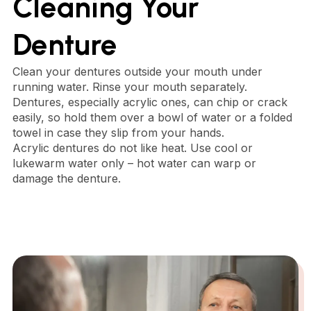
Cleaning Your
Denture
Clean your dentures outside your mouth under
running water. Rinse your mouth separately.
Dentures, especially acrylic ones, can chip or crack
easily, so hold them over a bowl of water or a folded
towel in case they slip from your hands.
Acrylic dentures do not like heat. Use cool or
lukewarm water only – hot water can warp or
damage the denture.