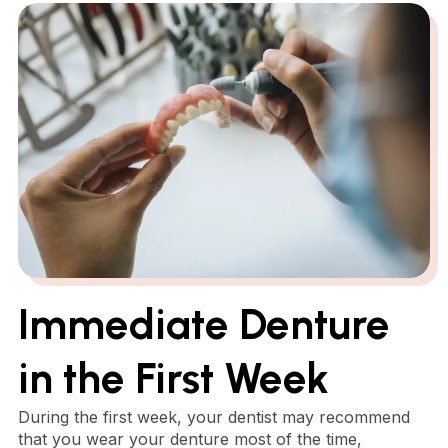
Immediate Denture
in the First Week
During the first week, your dentist may recommend
that you wear your denture most of the time,