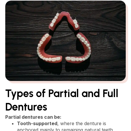
Types of Partial and Full
Dentures
Partial dentures can be:
Tooth-supported
, where the denture is
anchored mainly to remaining natural teeth