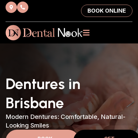
BOOK ONLINE
Dentures in
Brisbane
Modern Dentures: Comfortable, Natural-
Looking Smiles