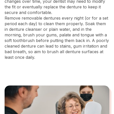
changes over time, your dentist may need to modify
the fit or eventually replace the denture to keep it
secure and comfortable.
Remove removable dentures every night (or for a set
period each day) to clean them properly. Soak them
in denture cleanser or plain water, and in the
morning, brush your gums, palate and tongue with a
soft toothbrush before putting them back in. A poorly
cleaned denture can lead to stains, gum irritation and
bad breath, so aim to brush all denture surfaces at
least once daily.