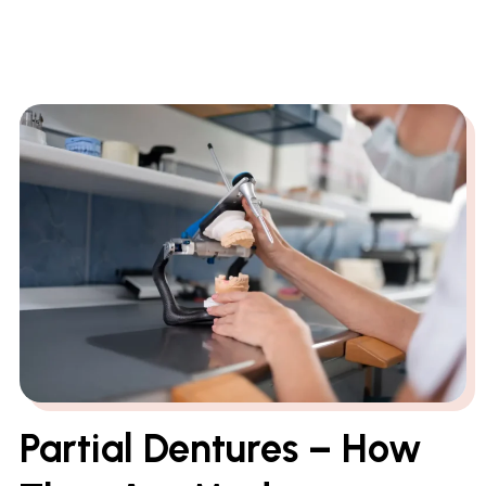
Partial Dentures – How