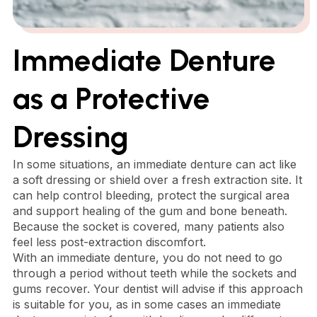
Immediate Denture
as a Protective
Dressing
In some situations, an immediate denture can act like
a soft dressing or shield over a fresh extraction site. It
can help control bleeding, protect the surgical area
and support healing of the gum and bone beneath.
Because the socket is covered, many patients also
feel less post-extraction discomfort.
With an immediate denture, you do not need to go
through a period without teeth while the sockets and
gums recover. Your dentist will advise if this approach
is suitable for you, as in some cases an immediate