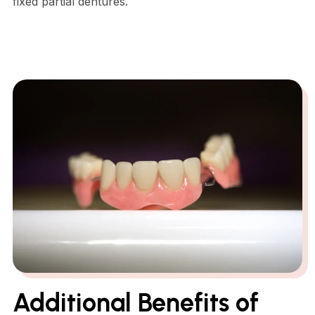
fixed partial dentures.
Additional Benefits of