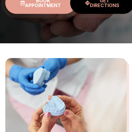
BOOK
GET
APPOINTMENT
DIRECTIONS