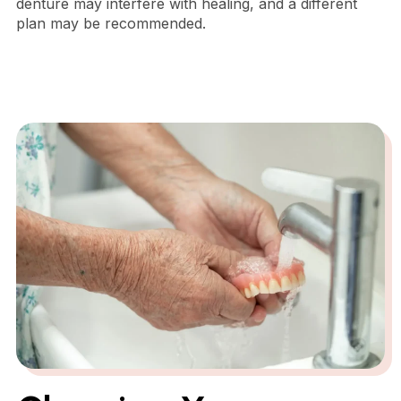
denture may interfere with healing, and a different
plan may be recommended.