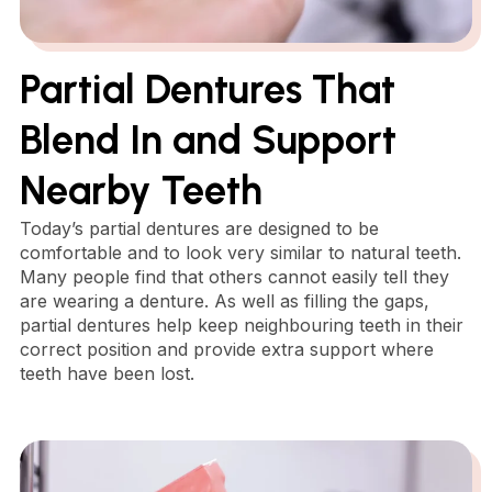
Partial Dentures That
Blend In and Support
Nearby Teeth
Today’s partial dentures are designed to be
comfortable and to look very similar to natural teeth.
Many people find that others cannot easily tell they
are wearing a denture. As well as filling the gaps,
partial dentures help keep neighbouring teeth in their
correct position and provide extra support where
teeth have been lost.