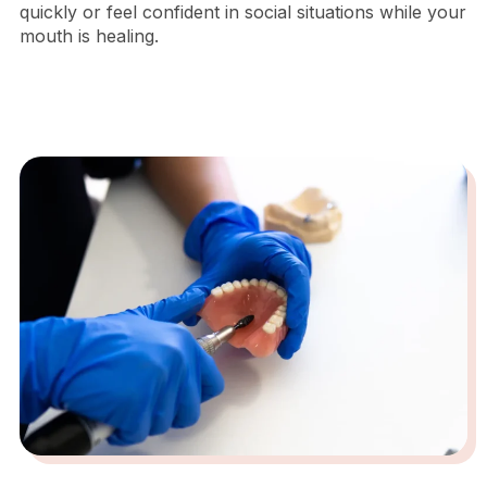
quickly or feel confident in social situations while your
mouth is healing.