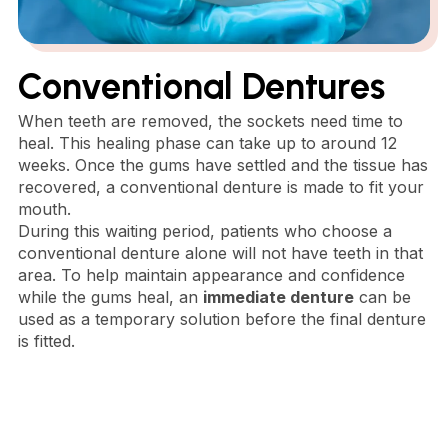
Conventional Dentures
When teeth are removed, the sockets need time to
heal. This healing phase can take up to around 12
weeks. Once the gums have settled and the tissue has
recovered, a conventional denture is made to fit your
mouth.
During this waiting period, patients who choose a
conventional denture alone will not have teeth in that
area. To help maintain appearance and confidence
while the gums heal, an
immediate denture
can be
used as a temporary solution before the final denture
is fitted.