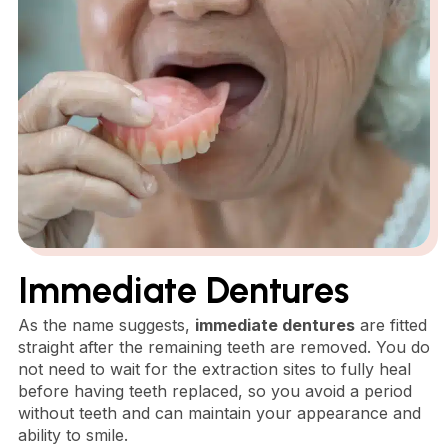
Immediate Dentures
As the name suggests,
immediate dentures
are fitted
straight after the remaining teeth are removed. You do
not need to wait for the extraction sites to fully heal
before having teeth replaced, so you avoid a period
without teeth and can maintain your appearance and
ability to smile.