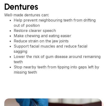
Dentures
Well-made dentures can:
Help prevent neighbouring teeth from drifting
out of position
Restore clearer speech
Make chewing and eating easier
Reduce strain on the jaw joints
Support facial muscles and reduce facial
sagging
Lower the risk of gum disease around remaining
teeth
Stop nearby teeth from tipping into gaps left by
missing teeth