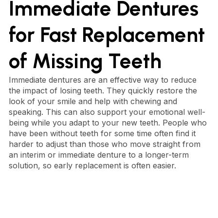
Immediate Dentures
for Fast Replacement
of Missing Teeth
Immediate dentures are an effective way to reduce
the impact of losing teeth. They quickly restore the
look of your smile and help with chewing and
speaking. This can also support your emotional well-
being while you adapt to your new teeth. People who
have been without teeth for some time often find it
harder to adjust than those who move straight from
an interim or immediate denture to a longer-term
solution, so early replacement is often easier.