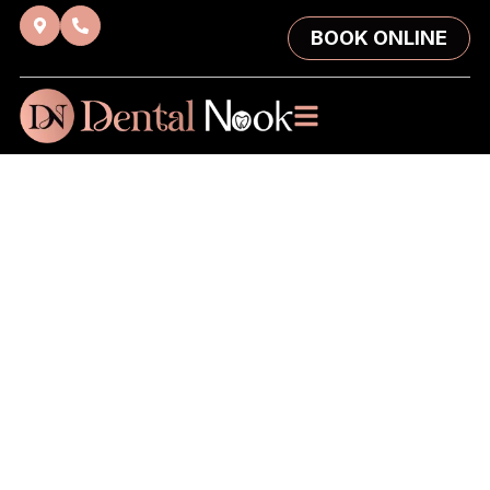
BOOK ONLINE
Sleep Dentistry
in Brisbane:
Relaxed, Worry-