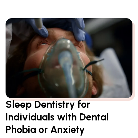
Sleep Dentistry for
Individuals with Dental
Phobia or Anxiety