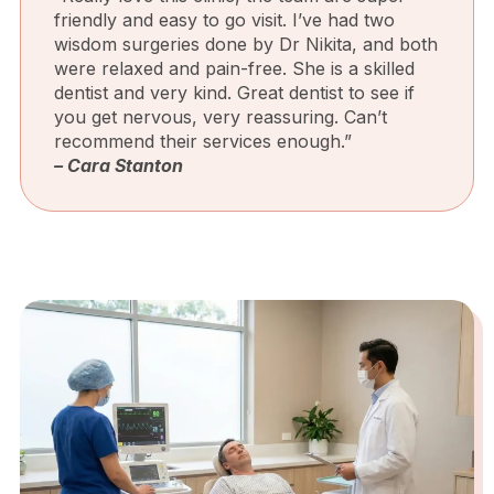
friendly and easy to go visit. I’ve had two
wisdom surgeries done by Dr Nikita, and both
were relaxed and pain-free. She is a skilled
dentist and very kind. Great dentist to see if
you get nervous, very reassuring. Can’t
recommend their services enough.”
– Cara Stanton