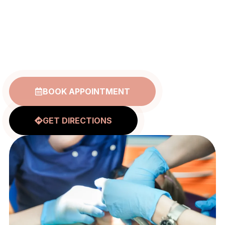
Free Dental
Care
BOOK APPOINTMENT
GET DIRECTIONS