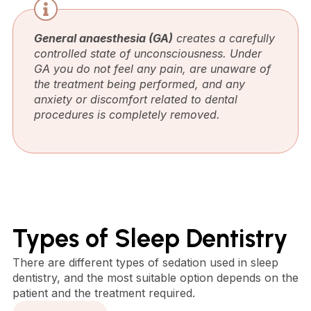
General anaesthesia (GA)
creates a carefully
controlled state of unconsciousness. Under
GA you do not feel any pain, are unaware of
the treatment being performed, and any
anxiety or discomfort related to dental
procedures is completely removed.
Types of Sleep Dentistry
There are different types of sedation used in sleep
dentistry, and the most suitable option depends on the
patient and the treatment required.