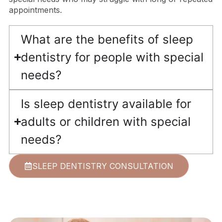
appointments.
What are the benefits of sleep
dentistry for people with special
needs?
Is sleep dentistry available for
adults or children with special
needs?
SLEEP DENTISTRY CONSULTATION