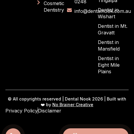
Tingalpa
0248
Cosmetic
Dentistry
Dentist in
info@dentalnook.com.au
Wishart
Dentist in Mt.
Gravatt
Dentist in
Mansfield
Dentist in
Eight Mile
Plains
© All copyrights reserved | Dental Nook 2026 | Built with
❤️ by
No Brainer Creative
Privacy Policy
Disclaimer