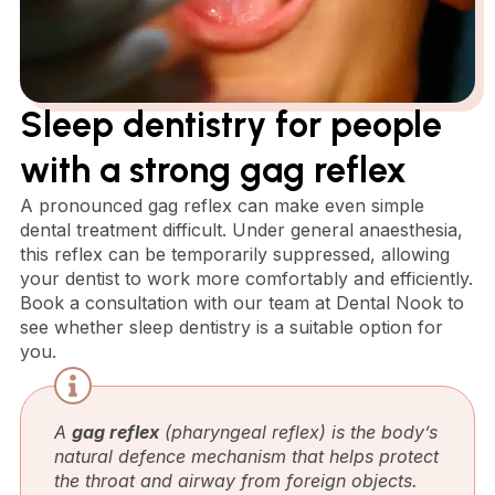
Sleep dentistry for people
with a strong gag reflex
A pronounced gag reflex can make even simple
dental treatment difficult. Under general anaesthesia,
this reflex can be temporarily suppressed, allowing
your dentist to work more comfortably and efficiently.
Book a consultation with our team at Dental Nook to
see whether sleep dentistry is a suitable option for
you.
A
gag reflex
(pharyngeal reflex) is the body’s
natural defence mechanism that helps protect
the throat and airway from foreign objects.