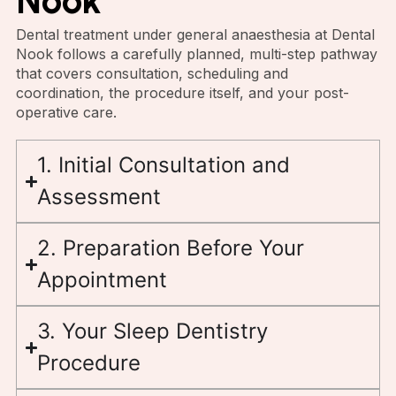
Nook
Dental treatment under general anaesthesia at Dental
Nook follows a carefully planned, multi-step pathway
that covers consultation, scheduling and
coordination, the procedure itself, and your post-
operative care.
1. Initial Consultation and
Assessment
2. Preparation Before Your
Appointment
3. Your Sleep Dentistry
Procedure