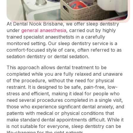
At Dental Nook Brisbane, we offer sleep dentistry
under
general anaesthesia
, carried out by highly
trained specialist anaesthetists in a carefully
monitored setting. Our sleep dentistry service is a
comfort-focused style of care, often referred to as
sedation dentistry or dental sedation.
This approach allows dental treatment to be
completed while you are fully relaxed and unaware
of the procedure, without the need for physical
restraint. It is designed to be safe, pain-free, low-
stress and efficient, making it ideal for people who
need several procedures completed in a single visit,
those who experience significant dental anxiety, and
patients with medical or physical conditions that
make standard dental appointments difficult. While it
is not suitable for everyone, sleep dentistry can be
life-changing for the right patients.