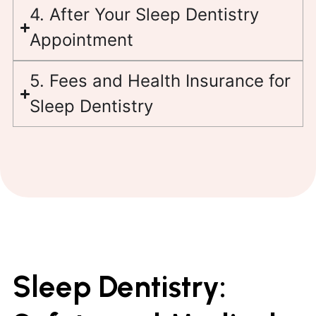
4. After Your Sleep Dentistry
Appointment
5. Fees and Health Insurance for
Sleep Dentistry
Sleep Dentistry: