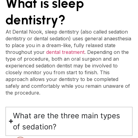
What is sleep
dentistry?
At Dental Nook, sleep dentistry (also called sedation
dentistry or dental sedation) uses general anaesthesia
to place you in a dream-like, fully relaxed state
throughout your
dental treatment
. Depending on the
type of procedure, both an oral surgeon and an
experienced sedation dentist may be involved to
closely monitor you from start to finish. This
approach allows your dentistry to be completed
safely and comfortably while you remain unaware of
the procedure.
What are the three main types
of sedation?