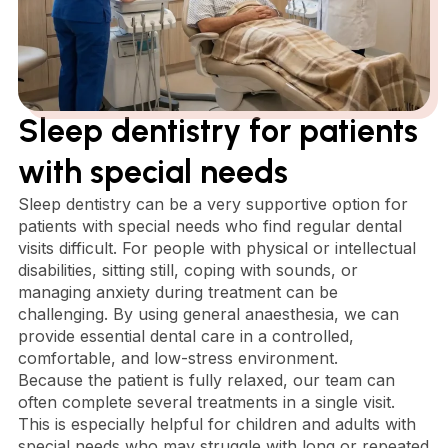
Sleep dentistry for patients
with special needs
Sleep dentistry can be a very supportive option for
patients with special needs who find regular dental
visits difficult. For people with physical or intellectual
disabilities, sitting still, coping with sounds, or
managing anxiety during treatment can be
challenging. By using general anaesthesia, we can
provide essential dental care in a controlled,
comfortable, and low-stress environment.
Because the patient is fully relaxed, our team can
often complete several treatments in a single visit.
This is especially helpful for children and adults with
special needs who may struggle with long or repeated