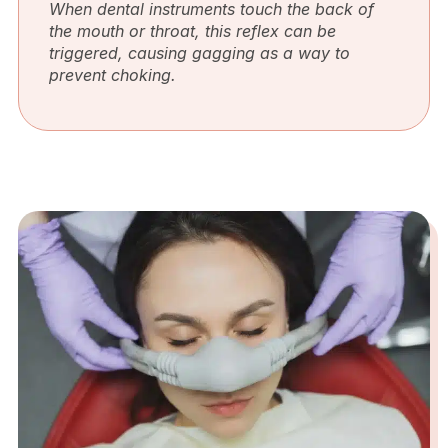
When dental instruments touch the back of
the mouth or throat, this reflex can be
triggered, causing gagging as a way to
prevent choking.