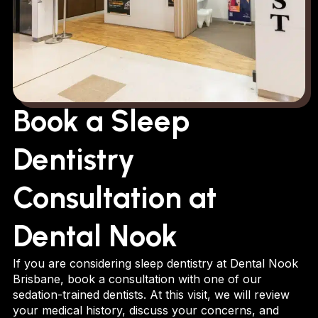
Book a Sleep
Dentistry
Consultation at
Dental Nook
If you are considering sleep dentistry at Dental Nook
Brisbane, book a consultation with one of our
sedation-trained dentists. At this visit, we will review
your medical history, discuss your concerns, and