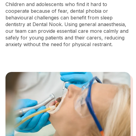
Children and adolescents who find it hard to
cooperate because of fear, dental phobia or
behavioural challenges can benefit from sleep
dentistry at Dental Nook. Using general anaesthesia,
our team can provide essential care more calmly and
safely for young patients and their carers, reducing
anxiety without the need for physical restraint.