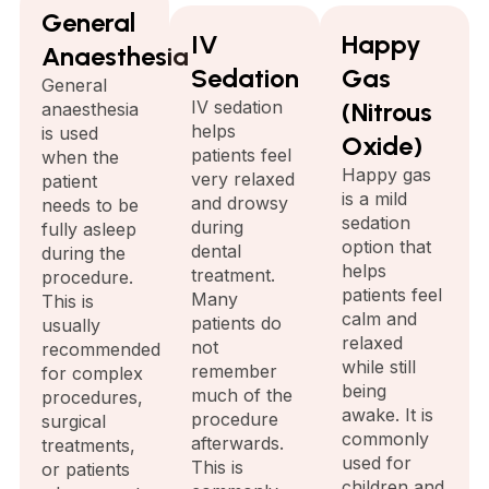
General
IV
Happy
Anaesthesia
Sedation
Gas
General
IV sedation
(Nitrous
anaesthesia
helps
is used
Oxide)
patients feel
when the
Happy gas
very relaxed
patient
is a mild
and drowsy
needs to be
sedation
during
fully asleep
option that
dental
during the
helps
treatment.
procedure.
patients feel
Many
This is
calm and
patients do
usually
relaxed
not
recommended
while still
remember
for complex
being
much of the
procedures,
awake. It is
procedure
surgical
commonly
afterwards.
treatments,
used for
This is
or patients
children and