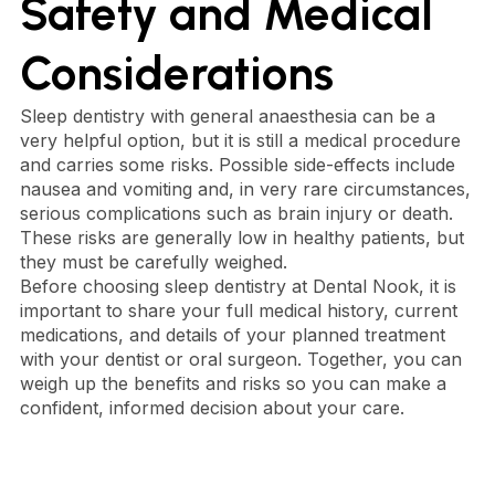
Safety and Medical
Considerations
Sleep dentistry with general anaesthesia can be a
very helpful option, but it is still a medical procedure
and carries some risks. Possible side-effects include
nausea and vomiting and, in very rare circumstances,
serious complications such as brain injury or death.
These risks are generally low in healthy patients, but
they must be carefully weighed.
Before choosing sleep dentistry at Dental Nook, it is
important to share your full medical history, current
medications, and details of your planned treatment
with your dentist or oral surgeon. Together, you can
weigh up the benefits and risks so you can make a
confident, informed decision about your care.