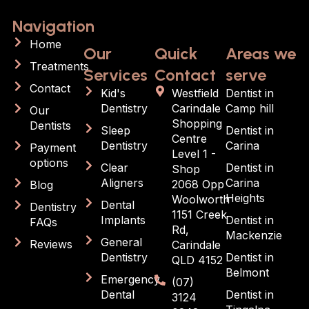
Navigation
Home
Our
Quick
Areas we
Treatments
Services
Contact
serve
Contact
Kid's
Westfield
Dentist in
Dentistry
Carindale
Camp hill
Our
Shopping
Dentists
Sleep
Dentist in
Centre
Dentistry
Carina
Payment
Level 1 -
options
Clear
Dentist in
Shop
Aligners
Carina
2068 Opp
Blog
Heights
Woolworth
Dental
Dentistry
1151 Creek
Implants
Dentist in
FAQs
Rd,
Mackenzie
General
Reviews
Carindale
Dentistry
Dentist in
QLD 4152
Belmont
Emergency
(07)
Dental
Dentist in
3124