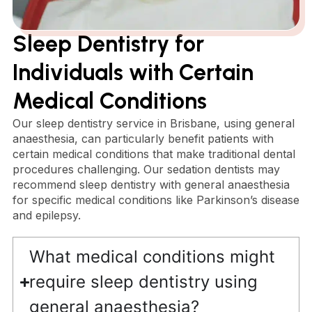
Sleep Dentistry for
Individuals with Certain
Medical Conditions
Our sleep dentistry service in Brisbane, using general
anaesthesia, can particularly benefit patients with
certain medical conditions that make traditional dental
procedures challenging. Our sedation dentists may
recommend sleep dentistry with general anaesthesia
for specific medical conditions like Parkinson’s disease
and epilepsy.
What medical conditions might
require sleep dentistry using
general anaesthesia?