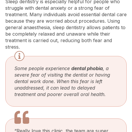
Sleep dentistry is especially helpful for people who
struggle with dental anxiety or a strong fear of
treatment. Many individuals avoid essential dental care
because they are worried about procedures. Using
general anaesthesia, sleep dentistry allows patients to
be completely relaxed and unaware while their
treatment is carried out, reducing both fear and
stress.
Some people experience
dental phobia
, a
severe fear of visiting the dentist or having
dental work done. When this fear is left
unaddressed, it can lead to delayed
treatment and poorer overall oral health.
“Really love this clinic, the team are super