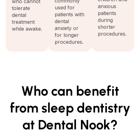
commonly
who cannot
anxious
used for
tolerate
patients
patients with
dental
during
dental
treatment
shorter
anxiety or
while awake.
procedures.
for longer
procedures.
Who can benefit
from sleep dentistry
at Dental Nook?