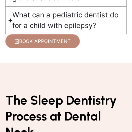
What can a pediatric dentist do
for a child with epilepsy?
BOOK APPOINTMENT
The Sleep Dentistry
Process at Dental