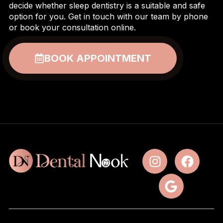
decide whether sleep dentistry is a suitable and safe
option for you. Get in touch with our team by phone
or book your consultation online.
BOOK APPOINTMENT