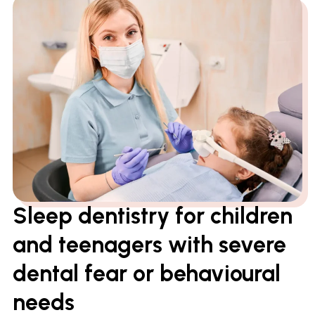
Sleep dentistry for children
and teenagers with severe
dental fear or behavioural
needs