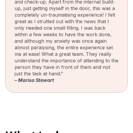
and check-up. Apart from the internal build-
up, just getting myself in the door, this was a
completely un-traumatising experience! I felt
great as I strutted out with the news that I
only needed one small filling. I was back
within a few weeks to have the work done,
and although my anxiety was once again
almost paralysing, the entire experience set
me at ease! What a great team. They really
understand the importance of attending to the
person they have in front of them and not
just the task at hand.”
– Marisa Stewart