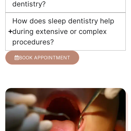
dentistry?
How does sleep dentistry help
during extensive or complex
procedures?
BOOK APPOINTMENT