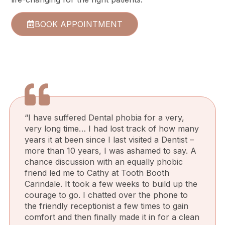
BOOK APPOINTMENT
“I have suffered Dental phobia for a very,
very long time… I had lost track of how many
years it at been since I last visited a Dentist –
more than 10 years, I was ashamed to say. A
chance discussion with an equally phobic
friend led me to Cathy at Tooth Booth
Carindale. It took a few weeks to build up the
courage to go. I chatted over the phone to
the friendly receptionist a few times to gain
comfort and then finally made it in for a clean