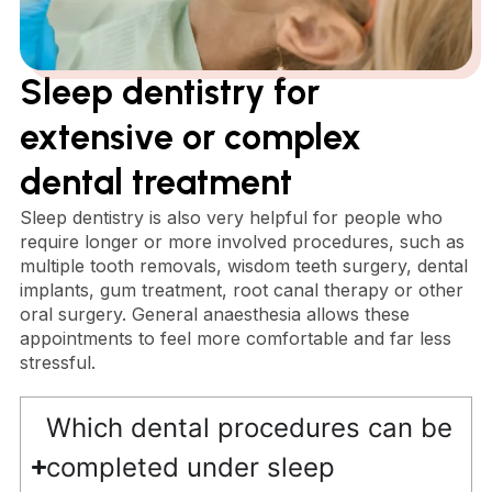
Sleep dentistry for
extensive or complex
dental treatment
Sleep dentistry is also very helpful for people who
require longer or more involved procedures, such as
multiple tooth removals, wisdom teeth surgery, dental
implants, gum treatment, root canal therapy or other
oral surgery. General anaesthesia allows these
appointments to feel more comfortable and far less
stressful.
Which dental procedures can be
completed under sleep