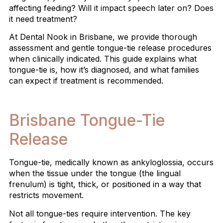
affecting feeding? Will it impact speech later on? Does
it need treatment?
At Dental Nook in Brisbane, we provide thorough
assessment and gentle tongue-tie release procedures
when clinically indicated. This guide explains what
tongue-tie is, how it’s diagnosed, and what families
can expect if treatment is recommended.
Brisbane Tongue-Tie
Release
Tongue-tie, medically known as ankyloglossia, occurs
when the tissue under the tongue (the lingual
frenulum) is tight, thick, or positioned in a way that
restricts movement.
Not all tongue-ties require intervention. The key