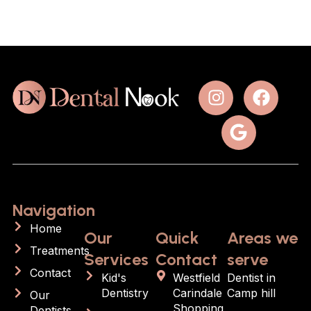
Navigation
Home
Our
Quick
Areas we
Treatments
Services
Contact
serve
Contact
Kid's
Westfield
Dentist in
Dentistry
Carindale
Camp hill
Our
Shopping
Dentists