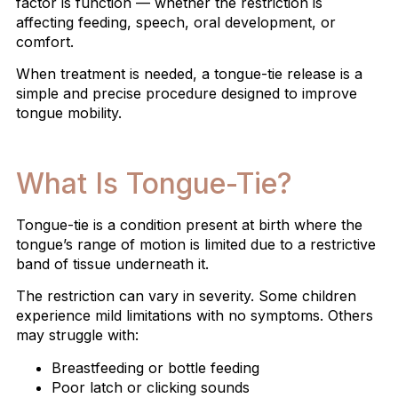
factor is function — whether the restriction is
affecting feeding, speech, oral development, or
comfort.
When treatment is needed, a tongue-tie release is a
simple and precise procedure designed to improve
tongue mobility.
What Is Tongue-Tie?
Tongue-tie is a condition present at birth where the
tongue’s range of motion is limited due to a restrictive
band of tissue underneath it.
The restriction can vary in severity. Some children
experience mild limitations with no symptoms. Others
may struggle with:
Breastfeeding or bottle feeding
Poor latch or clicking sounds