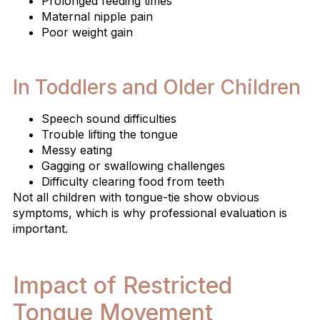
Prolonged feeding times
Maternal nipple pain
Poor weight gain
In Toddlers and Older Children
Speech sound difficulties
Trouble lifting the tongue
Messy eating
Gagging or swallowing challenges
Difficulty clearing food from teeth
Not all children with tongue-tie show obvious
symptoms, which is why professional evaluation is
important.
Impact of Restricted
Tongue Movement