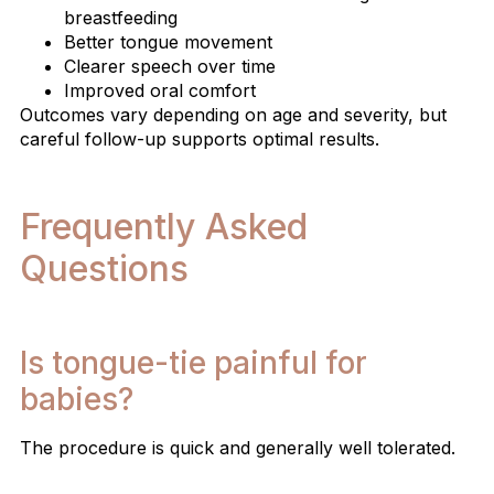
breastfeeding
Better tongue movement
Clearer speech over time
Improved oral comfort
Outcomes vary depending on age and severity, but
careful follow-up supports optimal results.
Frequently Asked
Questions
Is tongue-tie painful for
babies?
The procedure is quick and generally well tolerated.