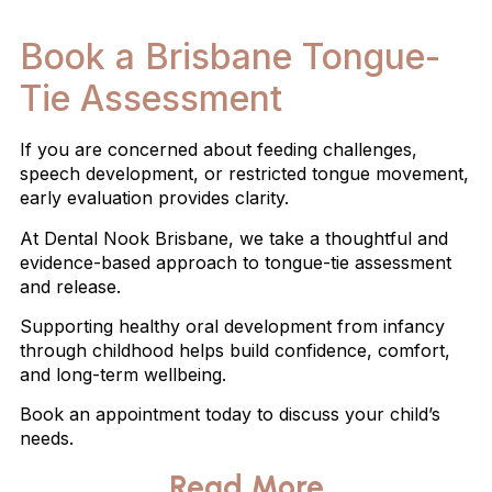
Book a Brisbane Tongue-
Tie Assessment
If you are concerned about feeding challenges,
speech development, or restricted tongue movement,
early evaluation provides clarity.
At Dental Nook Brisbane, we take a thoughtful and
evidence-based approach to tongue-tie assessment
and release.
Supporting healthy oral development from infancy
through childhood helps build confidence, comfort,
and long-term wellbeing.
Book an appointment today to discuss your child’s
needs.
Read More