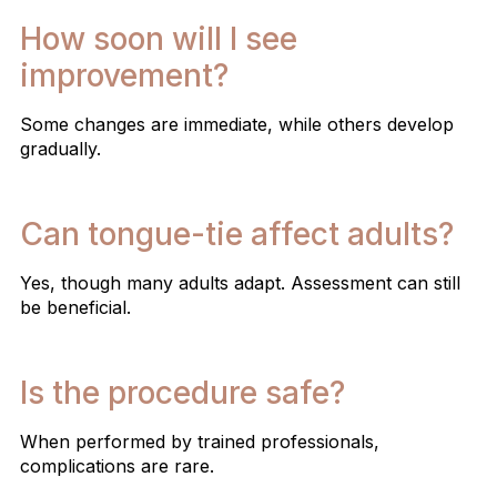
How soon will I see
improvement?
Some changes are immediate, while others develop
gradually.
Can tongue-tie affect adults?
Yes, though many adults adapt. Assessment can still
be beneficial.
Is the procedure safe?
When performed by trained professionals,
complications are rare.