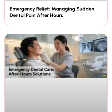
Emergency Relief: Managing Sudden
Dental Pain After Hours