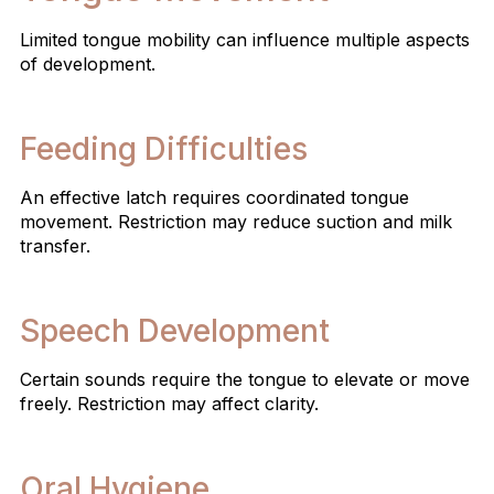
Limited tongue mobility can influence multiple aspects
of development.
Feeding Difficulties
An effective latch requires coordinated tongue
movement. Restriction may reduce suction and milk
transfer.
Speech Development
Certain sounds require the tongue to elevate or move
freely. Restriction may affect clarity.
Oral Hygiene