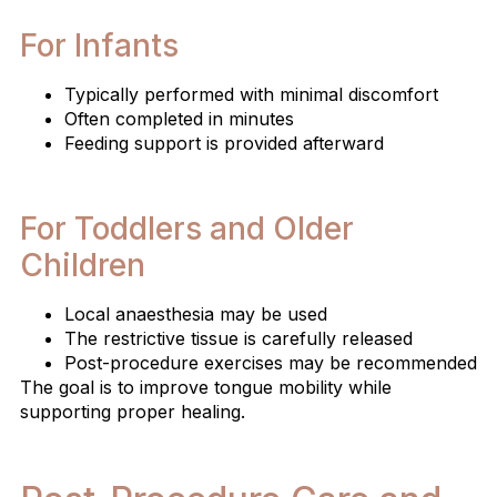
For Infants
Typically performed with minimal discomfort
Often completed in minutes
Feeding support is provided afterward
For Toddlers and Older
Children
Local anaesthesia may be used
The restrictive tissue is carefully released
Post-procedure exercises may be recommended
The goal is to improve tongue mobility while
supporting proper healing.