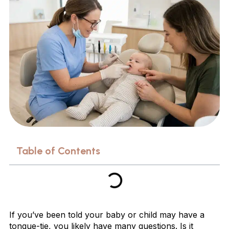
Table of Contents
If you’ve been told your baby or child may have a
tongue-tie, you likely have many questions. Is it