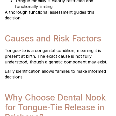
Tongue mobility is clearly restricted and
functionally limiting
A thorough functional assessment guides this
decision.
Causes and Risk Factors
Tongue-tie is a congenital condition, meaning it is
present at birth. The exact cause is not fully
understood, though a genetic component may exist.
Early identification allows families to make informed
decisions.
Why Choose Dental Nook
for Tongue-Tie Release in