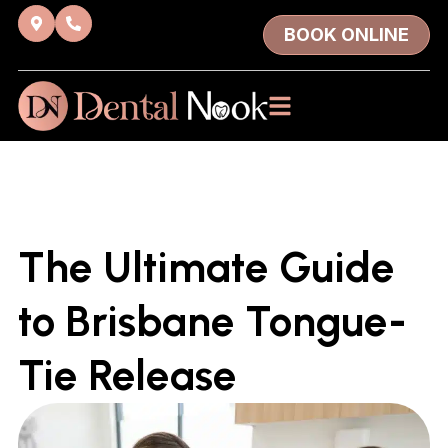
BOOK ONLINE
The Ultimate Guide
to Brisbane Tongue-
Tie Release