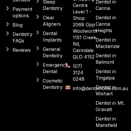
Sleep
Dentist in
Centre
Dentistry
Carina
Payment
Level 1 -
options
Clear
Dentist in
Shop
Aligners
Carina
2068 Opp
Blog
Heights
Woolworth
Dental
Dentistry
1151 Creek
Implants
Dentist in
FAQs
Rd,
Mackenzie
General
Reviews
Carindale
Dentistry
Dentist in
QLD 4152
Belmont
Emergency
(07)
Dental
Dentist in
3124
Tingalpa
0248
Cosmetic
Dentistry
Dentist in
info@dentalnook.com.au
Wishart
Dentist in Mt.
Gravatt
Dentist in
Mansfield