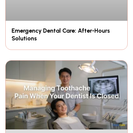
Emergency Dental Care: After-Hours
Solutions