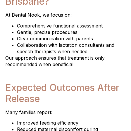
Brisbane?
At Dental Nook, we focus on:
Comprehensive functional assessment
Gentle, precise procedures
Clear communication with parents
Collaboration with lactation consultants and
speech therapists when needed
Our approach ensures that treatment is only
recommended when beneficial.
Expected Outcomes After
Release
Many families report:
Improved feeding efficiency
Reduced maternal discomfort during