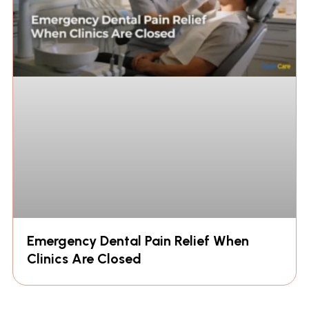
Emergency Dental Pain Relief When
Clinics Are Closed