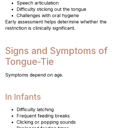
Speech articulation
Difficulty sticking out the tongue
Challenges with oral hygiene
Early assessment helps determine whether the
restriction is clinically significant.
Signs and Symptoms of
Tongue-Tie
Symptoms depend on age.
In Infants
Difficulty latching
Frequent feeding breaks
Clicking or popping sounds