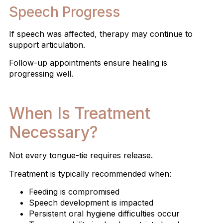
Speech Progress
If speech was affected, therapy may continue to
support articulation.
Follow-up appointments ensure healing is
progressing well.
When Is Treatment
Necessary?
Not every tongue-tie requires release.
Treatment is typically recommended when:
Feeding is compromised
Speech development is impacted
Persistent oral hygiene difficulties occur