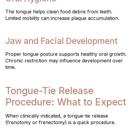
The tongue helps clean food debris from teeth.
Limited mobility can increase plaque accumulation.
Jaw and Facial Development
Proper tongue posture supports healthy oral growth.
Chronic restriction may influence development over
time.
Tongue-Tie Release
Procedure: What to Expect
When clinically indicated, a tongue-tie release
(frenotomy or frenectomy) is a quick procedure.