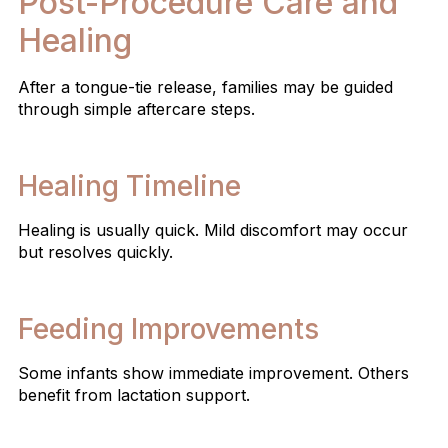
Post-Procedure Care and
Healing
After a tongue-tie release, families may be guided
through simple aftercare steps.
Healing Timeline
Healing is usually quick. Mild discomfort may occur
but resolves quickly.
Feeding Improvements
Some infants show immediate improvement. Others
benefit from lactation support.