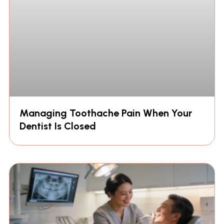
Managing Toothache Pain When Your
Dentist Is Closed