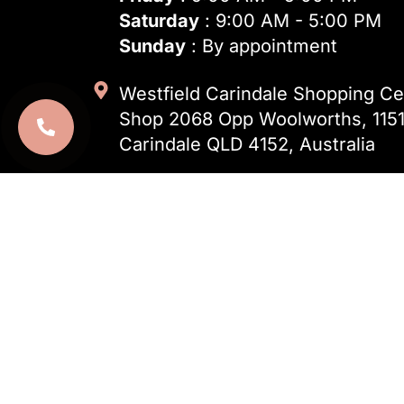
Saturday
: 9:00 AM - 5:00 PM
Sunday
: By appointment
Westfield Carindale Shopping Cen
Shop 2068 Opp Woolworths, 1151
Carindale QLD 4152, Australia
(07) 3124 0248
info@dentalnook.com.au
Open 24 Hours – For
Emergency Den
Emergency appointments available 2
ahead to confirm availability