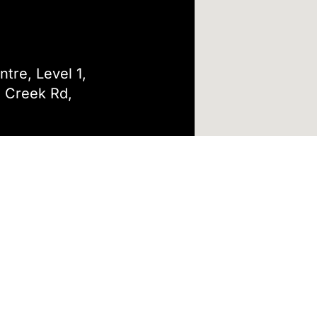
tre, Level 1,
 Creek Rd,
tal Care
Only
4/7, Please call