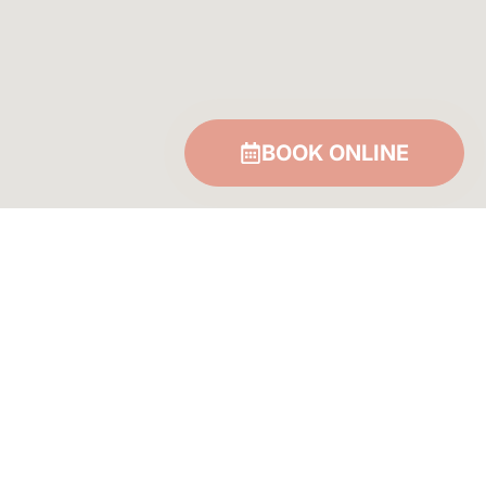
BOOK ONLINE