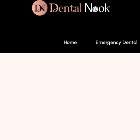
Home
Emergency Dental