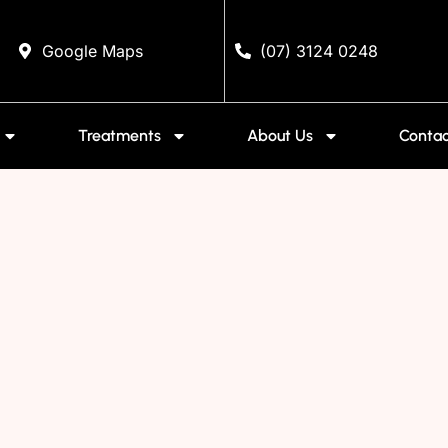
Google Maps
(07) 3124 0248
Treatments
About Us
Contac