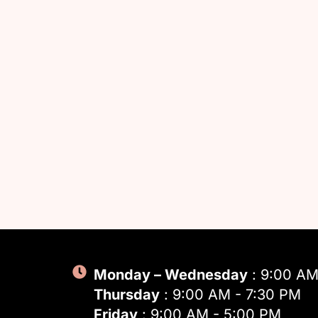
Monday – Wednesday
: 9:00 AM
Thursday
: 9:00 AM - 7:30 PM
Friday
: 9:00 AM - 5:00 PM