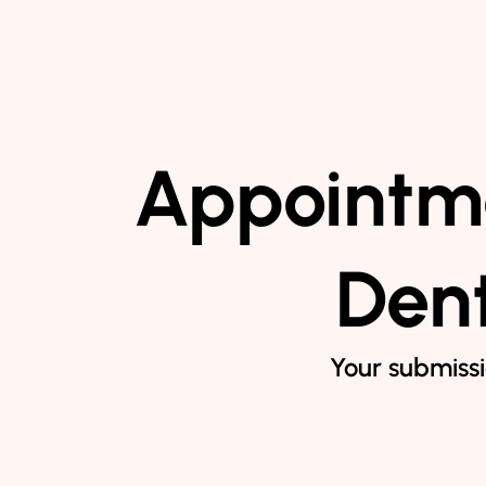
Appointme
Dent
Your submissi