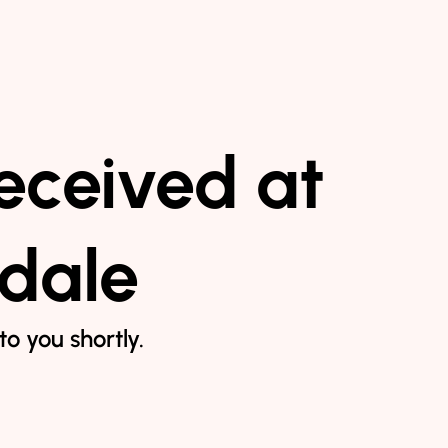
eceived at
ndale
o you shortly.