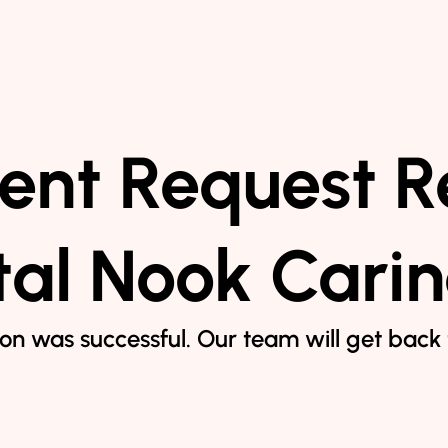
nt Request R
al Nook Cari
on was successful. Our team will get back t