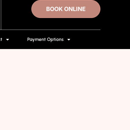
BOOK ONLINE
t
Payment Options