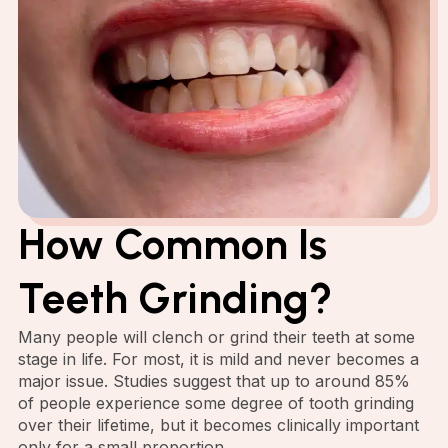
How Common Is
Teeth Grinding?
Many people will clench or grind their teeth at some
stage in life. For most, it is mild and never becomes a
major issue. Studies suggest that up to around 85%
of people experience some degree of tooth grinding
over their lifetime, but it becomes clinically important
only for a small proportion.