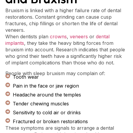
Bruxism is linked with a higher failure rate of dental
restorations. Constant grinding can cause cusp
fractures, chip fillings or shorten the life of dental
veneers.
When dentists plan
crowns
,
veneers
or
dental
implants
, they take the heavy biting forces from
bruxism into account. Research indicates that people
who grind their teeth have a significantly higher risk
of implant complications than those who do not.
People with sleep bruxism may complain of:
Tooth wear
Pain in the face or jaw region
Headache around the temples
Tender chewing muscles
Sensitivity to cold air or drinks
Fractured or broken restorations
These symptoms are signals to arrange a dental