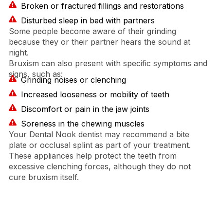
Broken or fractured fillings and restorations
Disturbed sleep in bed with partners
Some people become aware of their grinding
because they or their partner hears the sound at
night.
Bruxism can also present with specific symptoms and
signs, such as:
Grinding noises or clenching
Increased looseness or mobility of teeth
Discomfort or pain in the jaw joints
Soreness in the chewing muscles
Your Dental Nook dentist may recommend a bite
plate or occlusal splint as part of your treatment.
These appliances help protect the teeth from
excessive clenching forces, although they do not
cure bruxism itself.