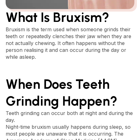
What Is Bruxism?
Bruxism is the term used when someone grinds their
teeth or repeatedly clenches their jaw when they are
not actually chewing. It often happens without the
person realising it and can occur during the day or
while asleep.
When Does Teeth
Grinding Happen?
Teeth grinding can occur both at night and during the
day.
Night-time bruxism usually happens during sleep, so
most people are unaware that it is occurring. The