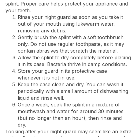
splint. Proper care helps protect your appliance and
your teeth.
Rinse your night guard as soon as you take it
out of your mouth using lukewarm water,
removing any debris.
Gently brush the splint with a soft toothbrush
only. Do not use regular toothpaste, as it may
contain abrasives that scratch the material.
Allow the splint to dry completely before placing
it in its case. Bacteria thrive in damp conditions.
Store your guard in its protective case
whenever it is not in use.
Keep the case clean and dry. You can wash it
periodically with a small amount of dishwashing
liquid and rinse well.
Once a week, soak the splint in a mixture of
mouthwash and water for around 30 minutes
(but no longer than an hour), then rinse and
dry.
Looking after your night guard may seem like an extra