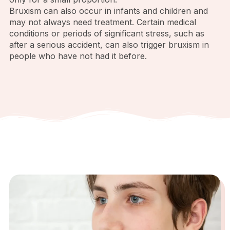
Bruxism can also occur in infants and children and
may not always need treatment. Certain medical
conditions or periods of significant stress, such as
after a serious accident, can also trigger bruxism in
people who have not had it before.