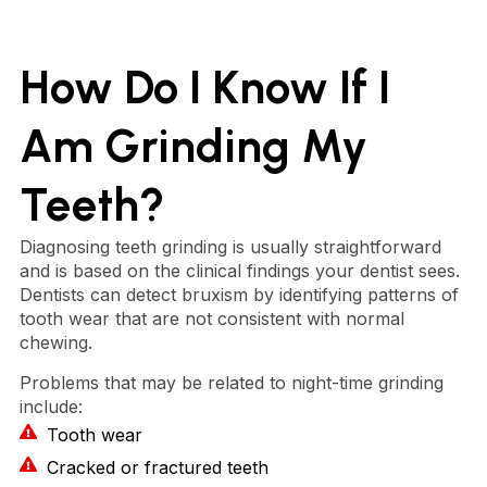
How Do I Know If I
Am Grinding My
Teeth?
Diagnosing teeth grinding is usually straightforward
and is based on the clinical findings your dentist sees.
Dentists can detect bruxism by identifying patterns of
tooth wear that are not consistent with normal
chewing.
Problems that may be related to night-time grinding
include:
Tooth wear
Cracked or fractured teeth