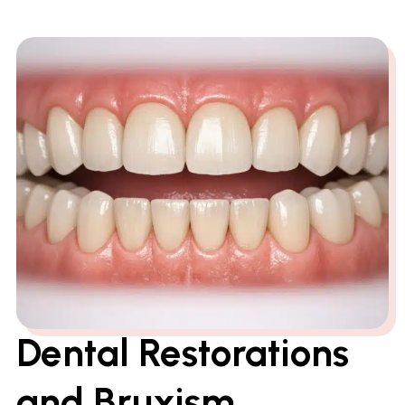
Dental Restorations
and Bruxism