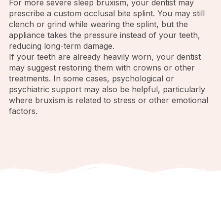
For more severe sleep bruxism, your dentist may
prescribe a custom occlusal bite splint. You may still
clench or grind while wearing the splint, but the
appliance takes the pressure instead of your teeth,
reducing long-term damage.
If your teeth are already heavily worn, your dentist
may suggest restoring them with crowns or other
treatments. In some cases, psychological or
psychiatric support may also be helpful, particularly
where bruxism is related to stress or other emotional
factors.