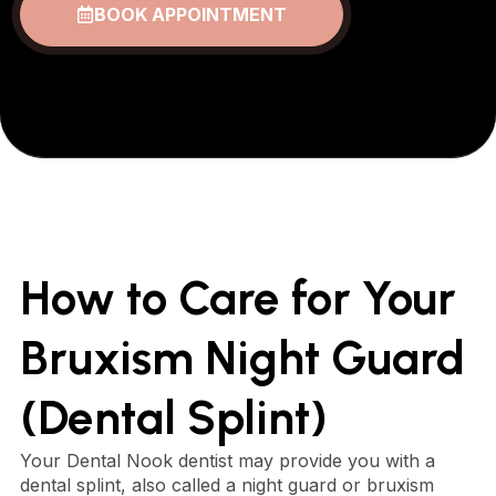
BOOK APPOINTMENT
How to Care for Your
Bruxism Night Guard
(Dental Splint)
Your Dental Nook dentist may provide you with a
dental splint, also called a night guard or bruxism