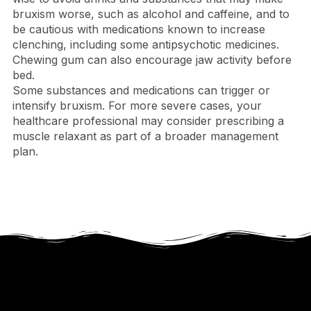
bruxism worse, such as alcohol and caffeine, and to
be cautious with medications known to increase
clenching, including some antipsychotic medicines.
Chewing gum can also encourage jaw activity before
bed.
Some substances and medications can trigger or
intensify bruxism. For more severe cases, your
healthcare professional may consider prescribing a
muscle relaxant as part of a broader management
plan.