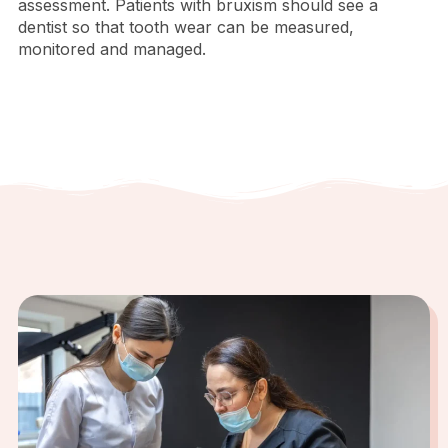
assessment. Patients with bruxism should see a
dentist so that tooth wear can be measured,
monitored and managed.