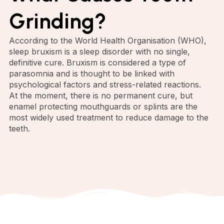
Grinding?
According to the World Health Organisation (WHO),
sleep bruxism is a sleep disorder with no single,
definitive cure. Bruxism is considered a type of
parasomnia and is thought to be linked with
psychological factors and stress-related reactions.
At the moment, there is no permanent cure, but
enamel protecting mouthguards or splints are the
most widely used treatment to reduce damage to the
teeth.