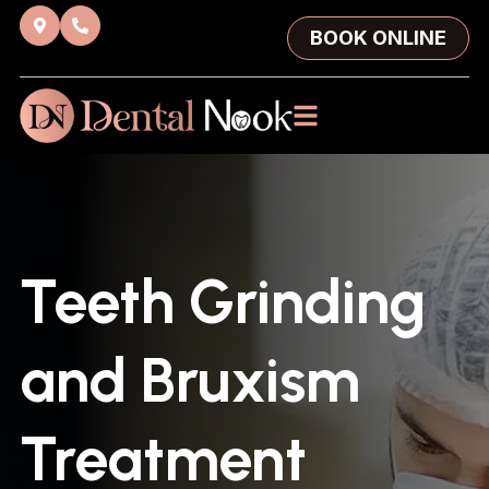
BOOK ONLINE
Teeth Grinding
and Bruxism
Treatment