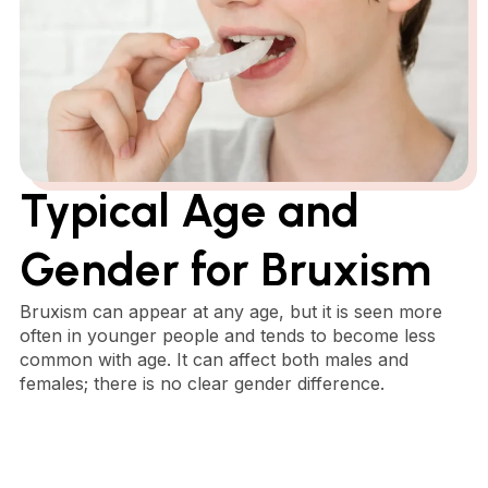
Typical Age and
Gender for Bruxism
Bruxism can appear at any age, but it is seen more
often in younger people and tends to become less
common with age. It can affect both males and
females; there is no clear gender difference.