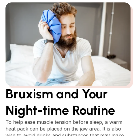
Bruxism and Your
Night-time Routine
To help ease muscle tension before sleep, a warm
heat pack can be placed on the jaw area. It is also
wise to avoid drinks and substances that may make