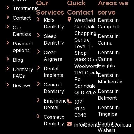
Our
Quick
Areas we
Treatments
Services
Contact
serve
Contact
Kid's
Westfield
Dentist in
Dentistry
Carindale
Camp hill
Our
Shopping
Dentists
Sleep
Dentist in
Centre
Dentistry
Carina
Payment
Level 1 -
options
Clear
Dentist in
Shop
Aligners
Carina
2068 Opp
Blog
Heights
Woolworth
Dental
Dentistry
1151 Creek
Implants
Dentist in
FAQs
Rd,
Mackenzie
General
Reviews
Carindale
Dentistry
Dentist in
QLD 4152
Belmont
Emergency
(07)
Dental
Dentist in
3124
Tingalpa
0248
Cosmetic
Dentistry
Dentist in
info@dentalnook.com.au
Wishart