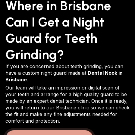
Where in Brisbane
Can I Get a Night
Guard for Teeth
Grinding?
If you are concerned about teeth grinding, you can
have a custom night guard made at
Dental Nook in
Brisbane
.
Our team will take an impression or digital scan of
your teeth and arrange for a high quality guard to be
made by an expert dental technician. Once it is ready,
you will return to our Brisbane clinic so we can check
the fit and make any fine adjustments needed for
comfort and protection.