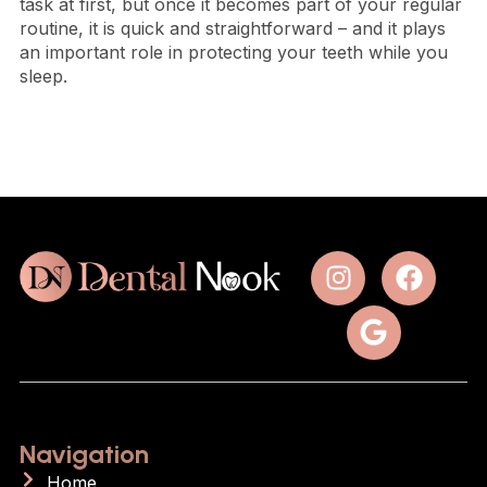
task at first, but once it becomes part of your regular
routine, it is quick and straightforward – and it plays
an important role in protecting your teeth while you
sleep.
Navigation
Home