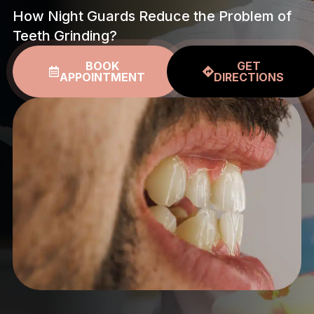
How Night Guards Reduce the Problem of
Teeth Grinding?
BOOK
GET
APPOINTMENT
DIRECTIONS