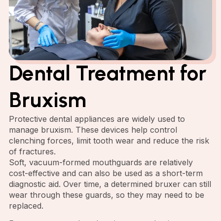
Dental Treatment for
Bruxism
Protective dental appliances are widely used to
manage bruxism. These devices help control
clenching forces, limit tooth wear and reduce the risk
of fractures.
Soft, vacuum-formed mouthguards are relatively
cost-effective and can also be used as a short-term
diagnostic aid. Over time, a determined bruxer can still
wear through these guards, so they may need to be
replaced.