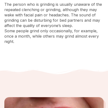
The person who is grinding is usually unaware of the
repeated clenching or grinding, although they may
wake with facial pain or headaches. The sound of
grinding can be disturbing for bed partners and may
affect the quality of everyone’s sleep.
Some people grind only occasionally, for example,
once a month, while others may grind almost every
night.