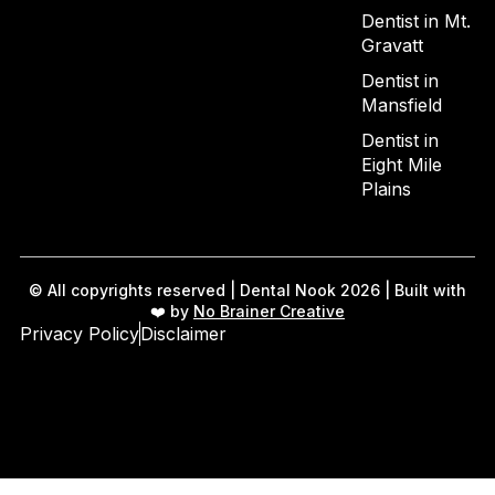
Dentist in Mt.
Gravatt
Dentist in
Mansfield
Dentist in
Eight Mile
Plains
© All copyrights reserved | Dental Nook 2026 | Built with
❤️ by
No Brainer Creative
Privacy Policy
Disclaimer