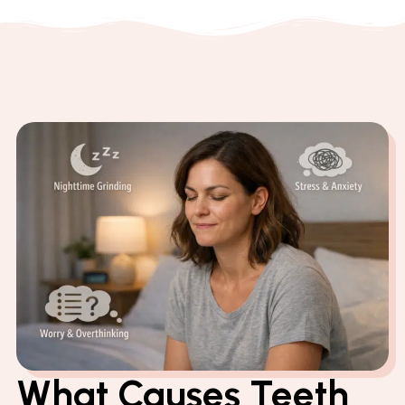
What Causes Teeth