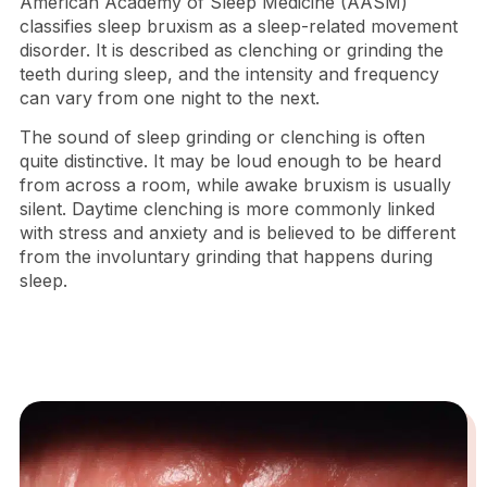
American Academy of Sleep Medicine (AASM)
classifies sleep bruxism as a sleep-related movement
disorder. It is described as clenching or grinding the
teeth during sleep, and the intensity and frequency
can vary from one night to the next.
The sound of sleep grinding or clenching is often
quite distinctive. It may be loud enough to be heard
from across a room, while awake bruxism is usually
silent. Daytime clenching is more commonly linked
with stress and anxiety and is believed to be different
from the involuntary grinding that happens during
sleep.