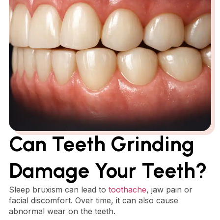
Can Teeth Grinding
Damage Your Teeth?
Sleep bruxism can lead to
toothache
, jaw pain or
facial discomfort. Over time, it can also cause
abnormal wear on the teeth.