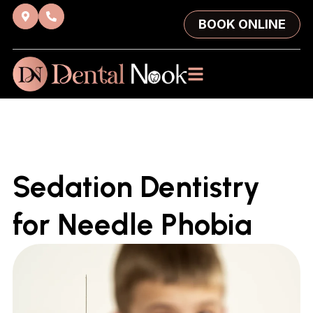
BOOK ONLINE
Sedation Dentistry
for Needle Phobia