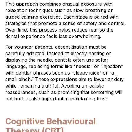
This approach combines gradual exposure with
relaxation techniques such as slow breathing or
guided calming exercises. Each stage is paired with
strategies that promote a sense of safety and control.
Over time, this process helps reduce fear so the
dental experience feels less overwhelming.
For younger patients, desensitisation must be
carefully adapted. Instead of directly naming or
displaying the needle, dentists often use softer
language, replacing terms like “needle” or “injection”
with gentler phrases such as “sleepy juice” or “a
small pinch.” These expressions aim to lower anxiety
while remaining truthful. Avoiding unrealistic
reassurances, such as promising that something will
not hurt, is also important in maintaining trust.
Cognitive Behavioural
Therapy (CBT)