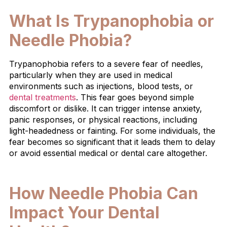
What Is Trypanophobia or
Needle Phobia?
Trypanophobia refers to a severe fear of needles,
particularly when they are used in medical
environments such as injections, blood tests, or
dental treatments
. This fear goes beyond simple
discomfort or dislike. It can trigger intense anxiety,
panic responses, or physical reactions, including
light-headedness or fainting. For some individuals, the
fear becomes so significant that it leads them to delay
or avoid essential medical or dental care altogether.
How Needle Phobia Can
Impact Your Dental