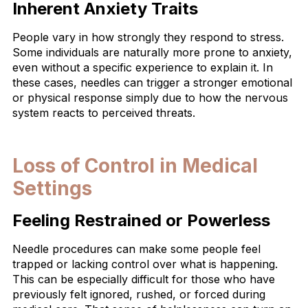
Inherent Anxiety Traits
People vary in how strongly they respond to stress.
Some individuals are naturally more prone to anxiety,
even without a specific experience to explain it. In
these cases, needles can trigger a stronger emotional
or physical response simply due to how the nervous
system reacts to perceived threats.
Loss of Control in Medical
Settings
Feeling Restrained or Powerless
Needle procedures can make some people feel
trapped or lacking control over what is happening.
This can be especially difficult for those who have
previously felt ignored, rushed, or forced during