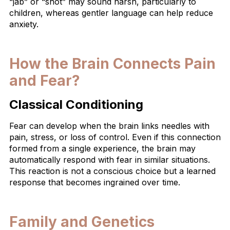
“jab” or “shot” may sound harsh, particularly to
children, whereas gentler language can help reduce
anxiety.
How the Brain Connects Pain
and Fear?
Classical Conditioning
Fear can develop when the brain links needles with
pain, stress, or loss of control. Even if this connection
formed from a single experience, the brain may
automatically respond with fear in similar situations.
This reaction is not a conscious choice but a learned
response that becomes ingrained over time.
Family and Genetics