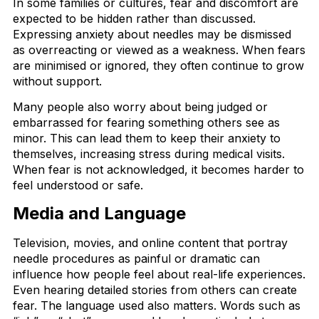
In some families or cultures, fear and discomfort are
expected to be hidden rather than discussed.
Expressing anxiety about needles may be dismissed
as overreacting or viewed as a weakness. When fears
are minimised or ignored, they often continue to grow
without support.
Many people also worry about being judged or
embarrassed for fearing something others see as
minor. This can lead them to keep their anxiety to
themselves, increasing stress during medical visits.
When fear is not acknowledged, it becomes harder to
feel understood or safe.
Media and Language
Television, movies, and online content that portray
needle procedures as painful or dramatic can
influence how people feel about real-life experiences.
Even hearing detailed stories from others can create
fear. The language used also matters. Words such as