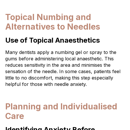
Topical Numbing and
Alternatives to Needles
Use of Topical Anaesthetics
Many dentists apply a numbing gel or spray to the
gums before administering local anaesthetic. This
reduces sensitivity in the area and minimises the
sensation of the needle. In some cases, patients feel
little to no discomfort, making this step especially
helpful for those with needle anxiety.
Planning and Individualised
Care
Identifying Anxiety Before