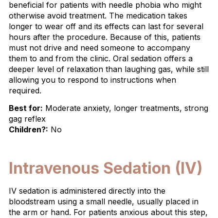
beneficial for patients with needle phobia who might
otherwise avoid treatment. The medication takes
longer to wear off and its effects can last for several
hours after the procedure. Because of this, patients
must not drive and need someone to accompany
them to and from the clinic. Oral sedation offers a
deeper level of relaxation than laughing gas, while still
allowing you to respond to instructions when
required.
Best for:
Moderate anxiety, longer treatments, strong
gag reflex
Children?:
No
Intravenous Sedation (IV)
IV sedation is administered directly into the
bloodstream using a small needle, usually placed in
the arm or hand. For patients anxious about this step,