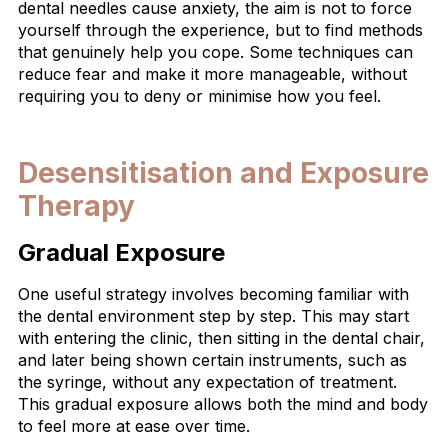
dental needles cause anxiety, the aim is not to force
yourself through the experience, but to find methods
that genuinely help you cope. Some techniques can
reduce fear and make it more manageable, without
requiring you to deny or minimise how you feel.
Desensitisation and Exposure
Therapy
Gradual Exposure
One useful strategy involves becoming familiar with
the dental environment step by step. This may start
with entering the clinic, then sitting in the dental chair,
and later being shown certain instruments, such as
the syringe, without any expectation of treatment.
This gradual exposure allows both the mind and body
to feel more at ease over time.