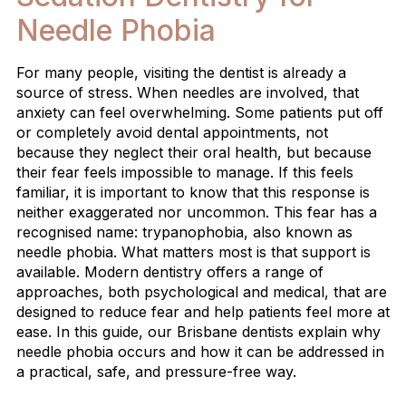
Needle Phobia
For many people, visiting the dentist is already a
source of stress. When needles are involved, that
anxiety can feel overwhelming. Some patients put off
or completely avoid dental appointments, not
because they neglect their oral health, but because
their fear feels impossible to manage. If this feels
familiar, it is important to know that this response is
neither exaggerated nor uncommon. This fear has a
recognised name: trypanophobia, also known as
needle phobia. What matters most is that support is
available. Modern dentistry offers a range of
approaches, both psychological and medical, that are
designed to reduce fear and help patients feel more at
ease. In this guide, our Brisbane dentists explain why
needle phobia occurs and how it can be addressed in
a practical, safe, and pressure-free way.