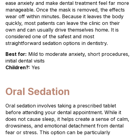
ease anxiety and make dental treatment feel far more
manageable. Once the mask is removed, the effects
wear off within minutes. Because it leaves the body
quickly, most patients can leave the clinic on their
own and can usually drive themselves home. It is
considered one of the safest and most
straightforward sedation options in dentistry.
Best for:
Mild to moderate anxiety, short procedures,
initial dental visits
Children?:
Yes
Oral Sedation
Oral sedation involves taking a prescribed tablet
before attending your dental appointment. While it
does not cause sleep, it helps create a sense of calm,
drowsiness, and emotional detachment from dental
fear or stress. This option can be particularly