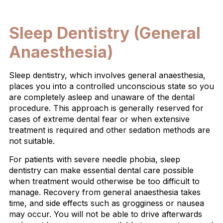
Sleep Dentistry (General
Anaesthesia)
Sleep dentistry, which involves general anaesthesia,
places you into a controlled unconscious state so you
are completely asleep and unaware of the dental
procedure. This approach is generally reserved for
cases of extreme dental fear or when extensive
treatment is required and other sedation methods are
not suitable.
For patients with severe needle phobia, sleep
dentistry can make essential dental care possible
when treatment would otherwise be too difficult to
manage. Recovery from general anaesthesia takes
time, and side effects such as grogginess or nausea
may occur. You will not be able to drive afterwards