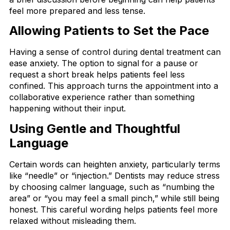
feel more prepared and less tense.
Allowing Patients to Set the Pace
Having a sense of control during dental treatment can
ease anxiety. The option to signal for a pause or
request a short break helps patients feel less
confined. This approach turns the appointment into a
collaborative experience rather than something
happening without their input.
Using Gentle and Thoughtful
Language
Certain words can heighten anxiety, particularly terms
like “needle” or “injection.” Dentists may reduce stress
by choosing calmer language, such as “numbing the
area” or “you may feel a small pinch,” while still being
honest. This careful wording helps patients feel more
relaxed without misleading them.