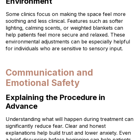
Environment
Some clinics focus on making the space feel more
soothing and less clinical. Features such as softer
lighting, calming scents, or weighted blankets can
help patients feel more secure and relaxed. These
environmental adjustments can be especially helpful
for individuals who are sensitive to sensory input.
Communication and
Emotional Safety
Explaining the Procedure in
Advance
Understanding what will happen during treatment can
significantly reduce fear. Clear and honest
explanations help build trust and lower anxiety. Even
a brief discussion before beginning can help patients