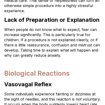
medical care. That sense of helplessness can turn an
otherwise simple procedure into a highly stressful
experience.
Lack of Preparation or Explanation
When people do not know what to expect, fear can
increase significantly. This is particularly true for
children. If a procedure is not explained clearly, or if
there is little reassurance, confusion and mistrust can
develop. Taking time to explain what will happen and
why can greatly reduce anxiety.
Biological Reactions
Vasovagal Reflex
Some individuals experience fainting or dizziness at
the sight of needles, and this reaction is not voluntary.
It occurs when the body suddenly lowers heart rate