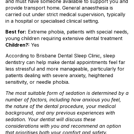
and must have someone available to support you and
provide transport home. General anaesthesia is
carried out under strict medical supervision, typically
in a hospital or specialised clinical setting.
Best for:
Extreme phobia, patients with special needs,
young children requiring extensive dental treatment
Children?:
Yes
According to Brisbane Dental Sleep Clinic, sleep
dentistry can help make dental appointments feel far
less stressful and more manageable, particularly for
patients dealing with severe anxiety, heightened
sensitivity, or needle phobia.
The most suitable form of sedation is determined by a
number of factors, including how anxious you feel,
the nature of the dental procedure, your medical
background, and any previous experiences with
sedation. Your dentist will discuss these
considerations with you and recommend an option
that prioritises both your comfort and safety.