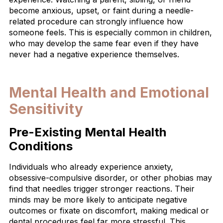
become anxious, upset, or faint during a needle-
related procedure can strongly influence how
someone feels. This is especially common in children,
who may develop the same fear even if they have
never had a negative experience themselves.
Mental Health and Emotional
Sensitivity
Pre-Existing Mental Health
Conditions
Individuals who already experience anxiety,
obsessive-compulsive disorder, or other phobias may
find that needles trigger stronger reactions. Their
minds may be more likely to anticipate negative
outcomes or fixate on discomfort, making medical or
dental procedures feel far more stressful. This