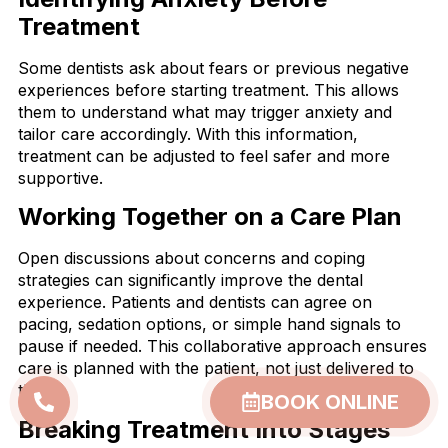
Treatment
Some dentists ask about fears or previous negative
experiences before starting treatment. This allows
them to understand what may trigger anxiety and
tailor care accordingly. With this information,
treatment can be adjusted to feel safer and more
supportive.
Working Together on a Care Plan
Open discussions about concerns and coping
strategies can significantly improve the dental
experience. Patients and dentists can agree on
pacing, sedation options, or simple hand signals to
pause if needed. This collaborative approach ensures
care is planned with the patient, not just delivered to
them.
BOOK ONLINE
Breaking Treatment Into Stages