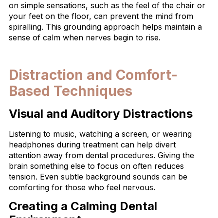
on simple sensations, such as the feel of the chair or
your feet on the floor, can prevent the mind from
spiralling. This grounding approach helps maintain a
sense of calm when nerves begin to rise.
Distraction and Comfort-
Based Techniques
Visual and Auditory Distractions
Listening to music, watching a screen, or wearing
headphones during treatment can help divert
attention away from dental procedures. Giving the
brain something else to focus on often reduces
tension. Even subtle background sounds can be
comforting for those who feel nervous.
Creating a Calming Dental