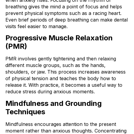
breathing gives the mind a point of focus and helps
prevent physical symptoms such as a racing heart.
Even brief periods of deep breathing can make dental
visits feel easier to manage.
Progressive Muscle Relaxation
(PMR)
PMR involves gently tightening and then relaxing
different muscle groups, such as the hands,
shoulders, or jaw. This process increases awareness
of physical tension and teaches the body how to
release it. With practice, it becomes a useful way to
reduce stress during anxious moments.
Mindfulness and Grounding
Techniques
Mindfulness encourages attention to the present
moment rather than anxious thoughts. Concentrating