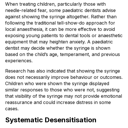
When treating children, particularly those with
needle-related fear, some paediatric dentists advise
against showing the syringe altogether. Rather than
following the traditional tell-show-do approach for
local anaesthesia, it can be more effective to avoid
exposing young patients to dental tools or anaesthetic
equipment that may heighten anxiety. A paediatric
dentist may decide whether the syringe is shown
based on the child’s age, temperament, and previous
experiences.
Research has also indicated that showing the syringe
does not necessarily improve behaviour or outcomes.
Children who were shown the syringe displayed
similar responses to those who were not, suggesting
that visibility of the syringe may not provide emotional
reassurance and could increase distress in some
cases.
Systematic Desensitisation