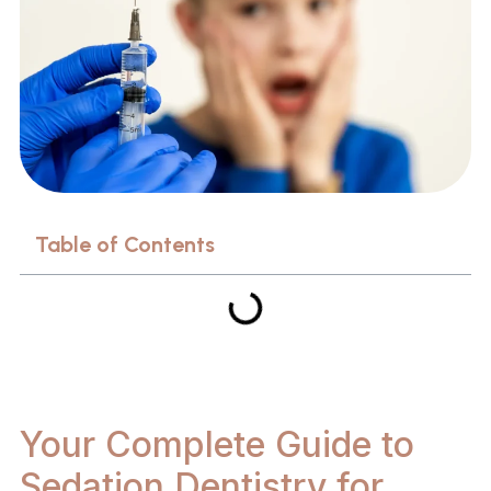
Table of Contents
Your Complete Guide to
Sedation Dentistry for