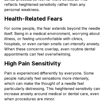
reflects heightened sensitivity rather than any
personal weakness.
Health-Related Fears
For some people, the fear extends beyond the needle
itself. Being in a medical environment, worrying about
illness, or feeling uncomfortable with clinics,
hospitals, or even certain smells can intensify anxiety.
When these concerns overlap, even routine dental
appointments can feel overwhelming.
High Pain Sensitivity
Pain is experienced differently by everyone. Some
people naturally feel sensations more intensely,
which can make the thought of a needle feel
particularly distressing. This heightened sensitivity can
increase anxiety around medical or dental care, even
when procedures are minor.