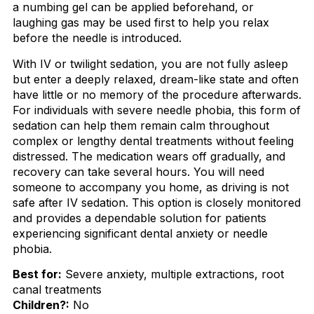
a numbing gel can be applied beforehand, or
laughing gas may be used first to help you relax
before the needle is introduced.
With IV or twilight sedation, you are not fully asleep
but enter a deeply relaxed, dream-like state and often
have little or no memory of the procedure afterwards.
For individuals with severe needle phobia, this form of
sedation can help them remain calm throughout
complex or lengthy dental treatments without feeling
distressed. The medication wears off gradually, and
recovery can take several hours. You will need
someone to accompany you home, as driving is not
safe after IV sedation. This option is closely monitored
and provides a dependable solution for patients
experiencing significant dental anxiety or needle
phobia.
Best for:
Severe anxiety, multiple extractions, root
canal treatments
Children?:
No