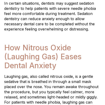
In certain situations, dentists may suggest sedation
dentistry to help patients with severe needle phobia
feel more comfortable during treatment. Sedation
dentistry can reduce anxiety enough to allow
necessary dental care to be completed without the
experience feeling overwhelming or distressing.
How Nitrous Oxide
(Laughing Gas) Eases
Dental Anxiety
Laughing gas, also called nitrous oxide, is a gentle
sedative that is breathed in through a small mask
placed over the nose. You remain awake throughout
the procedure, but you typically feel calmer, more
relaxed, and sometimes light-headed or mildly giggly.
For patients with needle phobia, laughing gas can