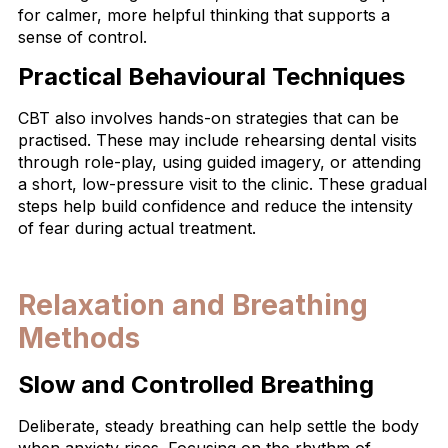
for calmer, more helpful thinking that supports a
sense of control.
Practical Behavioural Techniques
CBT also involves hands-on strategies that can be
practised. These may include rehearsing dental visits
through role-play, using guided imagery, or attending
a short, low-pressure visit to the clinic. These gradual
steps help build confidence and reduce the intensity
of fear during actual treatment.
Relaxation and Breathing
Methods
Slow and Controlled Breathing
Deliberate, steady breathing can help settle the body
when anxiety rises. Focusing on the rhythm of