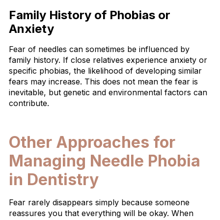
Family History of Phobias or
Anxiety
Fear of needles can sometimes be influenced by
family history. If close relatives experience anxiety or
specific phobias, the likelihood of developing similar
fears may increase. This does not mean the fear is
inevitable, but genetic and environmental factors can
contribute.
Other Approaches for
Managing Needle Phobia
in Dentistry
Fear rarely disappears simply because someone
reassures you that everything will be okay. When