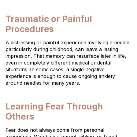
Traumatic or Painful
Procedures
A distressing or painful experience involving a needle,
particularly during childhood, can leave a lasting
impression. That memory can resurface later in life,
even in completely different medical or dental
situations. In some cases, a single negative
experience is enough to cause ongoing anxiety
around needles for many years.
Learning Fear Through
Others
Fear does not always come from personal
experience. Watching a parent, sibling, or friend