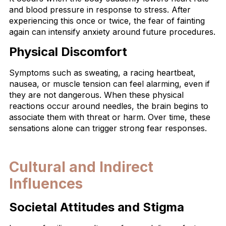
and blood pressure in response to stress. After
experiencing this once or twice, the fear of fainting
again can intensify anxiety around future procedures.
Physical Discomfort
Symptoms such as sweating, a racing heartbeat,
nausea, or muscle tension can feel alarming, even if
they are not dangerous. When these physical
reactions occur around needles, the brain begins to
associate them with threat or harm. Over time, these
sensations alone can trigger strong fear responses.
Cultural and Indirect
Influences
Societal Attitudes and Stigma