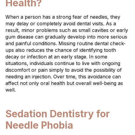
Health?
When a person has a strong fear of needles, they
may delay or completely avoid dental visits. As a
result, minor problems such as small cavities or early
gum disease can gradually develop into more serious
and painful conditions. Missing routine dental check-
ups also reduces the chance of identifying tooth
decay or infection at an early stage. In some
situations, individuals continue to live with ongoing
discomfort or pain simply to avoid the possibility of
needing an injection. Over time, this avoidance can
affect not only oral health but overall well-being as
well.
Sedation Dentistry for
Needle Phobia