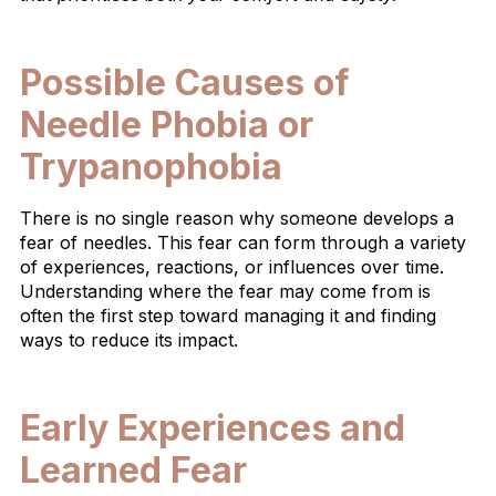
Possible Causes of
Needle Phobia or
Trypanophobia
There is no single reason why someone develops a
fear of needles. This fear can form through a variety
of experiences, reactions, or influences over time.
Understanding where the fear may come from is
often the first step toward managing it and finding
ways to reduce its impact.
Early Experiences and
Learned Fear