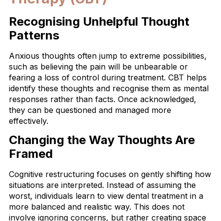
Recognising Unhelpful Thought
Patterns
Anxious thoughts often jump to extreme possibilities,
such as believing the pain will be unbearable or
fearing a loss of control during treatment. CBT helps
identify these thoughts and recognise them as mental
responses rather than facts. Once acknowledged,
they can be questioned and managed more
effectively.
Changing the Way Thoughts Are
Framed
Cognitive restructuring focuses on gently shifting how
situations are interpreted. Instead of assuming the
worst, individuals learn to view dental treatment in a
more balanced and realistic way. This does not
involve ignoring concerns, but rather creating space