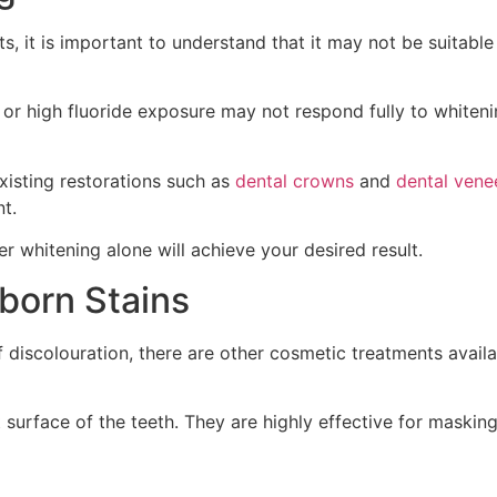
, it is important to understand that it may not be suitable 
or high fluoride exposure may not respond fully to whiteni
xisting restorations such as
dental crowns
and
dental vene
t.
r whitening alone will achieve your desired result.
bborn Stains
f discolouration, there are other cosmetic treatments availa
surface of the teeth. They are highly effective for masking