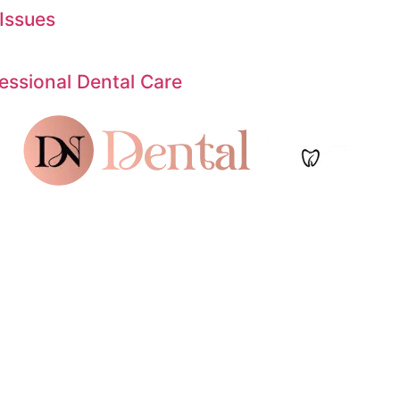
Issues
ssional Dental Care