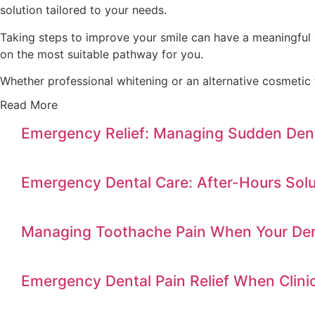
solution tailored to your needs.
Taking steps to improve your smile can have a meaningful 
on the most suitable pathway for you.
Whether professional whitening or an alternative cosmeti
Read More
Emergency Relief: Managing Sudden Dent
Emergency Dental Care: After-Hours Solu
Managing Toothache Pain When Your Dent
Emergency Dental Pain Relief When Clini