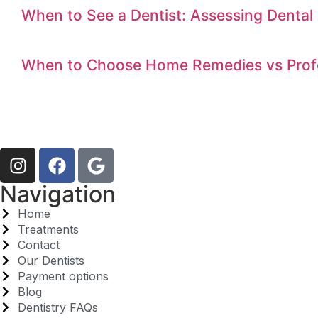
When to See a Dentist: Assessing Dental 
When to Choose Home Remedies vs Profe
Navigation
Home
Treatments
Contact
Our Dentists
Payment options
Blog
Dentistry FAQs