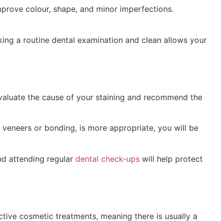
mprove colour, shape, and minor imperfections.
ing a routine dental examination and clean allows your
 evaluate the cause of your staining and recommend the
s veneers or bonding, is more appropriate, you will be
and attending regular
dental check-ups
will help protect
ective cosmetic treatments, meaning there is usually a