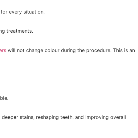
for every situation.
ng treatments.
ers
will not change colour during the procedure. This is an
ble.
 deeper stains, reshaping teeth, and improving overall