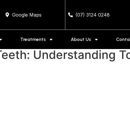
Google Maps
(07) 3124 0248
Treatments
About Us
Conta
eeth: Understanding To