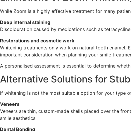
While Zoom is a highly effective treatment for many patients
Deep internal staining
Discolouration caused by medications such as tetracycline 
Restorations and cosmetic work
Whitening treatments only work on natural tooth enamel. E
important consideration when planning your smile treatmen
A personalised assessment is essential to determine whethe
Alternative Solutions for Stu
If whitening is not the most suitable option for your type o
Veneers
Veneers are thin, custom-made shells placed over the front 
smile aesthetics.
Dental Bonding