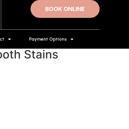
BOOK ONLINE
ct
Payment Options
oth Stains