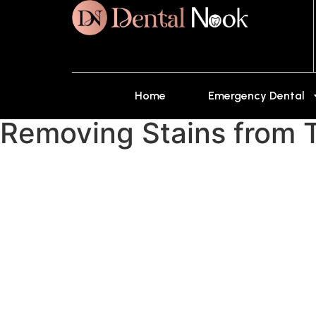
Home
Emergency Dental
Removing Stains from T