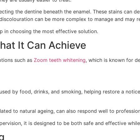
fecting the dentine beneath the enamel. These stains can de
al discolouration can be more complex to manage and may r
ep in choosing the most effective solution.
at It Can Achieve
options such as
Zoom teeth whitening
, which is known for de
used by food, drinks, and smoking, helping restore a notice
elated to natural ageing, can also respond well to professio
vision, it is designed to be both safe and effective while a
g