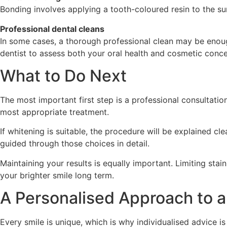
Bonding involves applying a tooth-coloured resin to the su
Professional dental cleans
In some cases, a thorough professional clean may be enoug
dentist to assess both your oral health and cosmetic conce
What to Do Next
The most important first step is a professional consultati
most appropriate treatment.
If whitening is suitable, the procedure will be explained c
guided through those choices in detail.
Maintaining your results is equally important. Limiting sta
your brighter smile long term.
A Personalised Approach to a
Every smile is unique, which is why individualised advice i