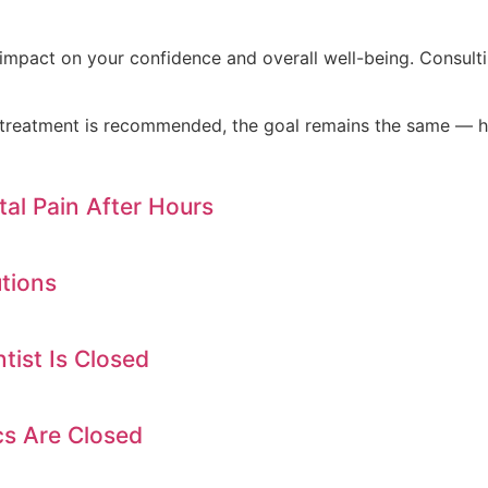
impact on your confidence and overall well-being. Consult
c treatment is recommended, the goal remains the same — h
al Pain After Hours
tions
ist Is Closed
cs Are Closed