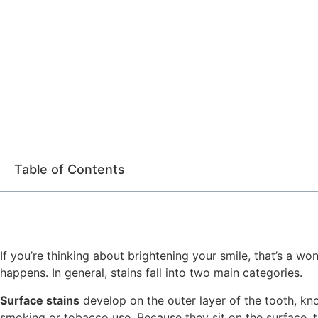
Table of Contents
If you’re thinking about brightening your smile, that’s a w
happens. In general, stains fall into two main categories.
Surface stains
develop on the outer layer of the tooth, kn
smoking or tobacco use. Because they sit on the surface, th