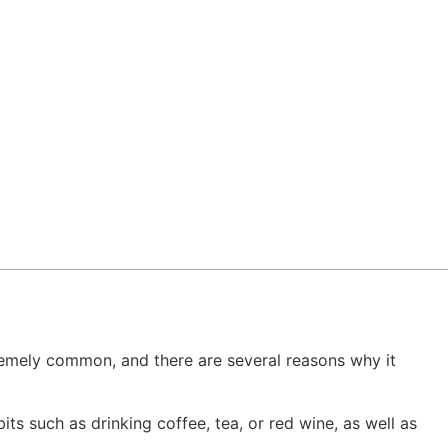
extremely common, and there are several reasons why it
s such as drinking coffee, tea, or red wine, as well as