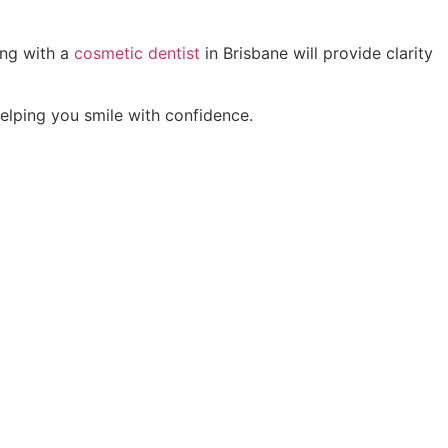
ing with a
cosmetic dentist
in Brisbane will provide clarity
elping you smile with confidence.