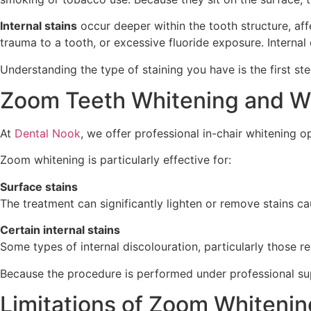
Internal stains
occur deeper within the tooth structure, af
trauma to a tooth, or excessive fluoride exposure. Intern
Understanding the type of staining you have is the first st
Zoom Teeth Whitening and Wh
At
Dental Nook
, we offer professional in-chair whitening 
Zoom whitening is particularly effective for:
Surface stains
The treatment can significantly lighten or remove stains ca
Certain internal stains
Some types of internal discolouration, particularly those r
Because the procedure is performed under professional super
Limitations of Zoom Whitenin