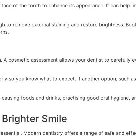
rface of the tooth to enhance its appearance. It can help i
h to remove external staining and restore brightness. Book
rns.
on. A cosmetic assessment allows your dentist to carefully
learly so you know what to expect. If another option, such a
in-causing foods and drinks, practising good oral hygiene, 
 Brighter Smile
s essential. Modern dentistry offers a range of safe and eff