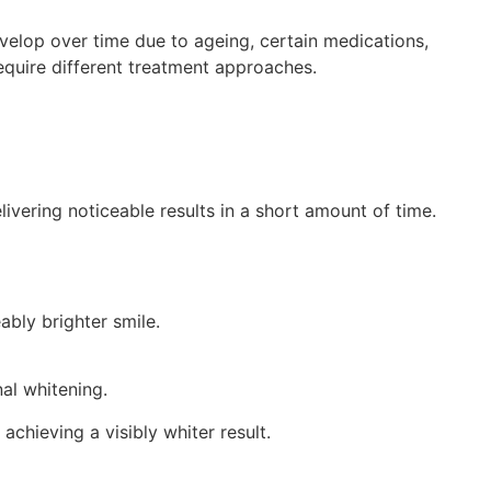
velop over time due to ageing, certain medications,
equire different treatment approaches.
livering noticeable results in a short amount of time.
ably brighter smile.
nal whitening.
chieving a visibly whiter result.