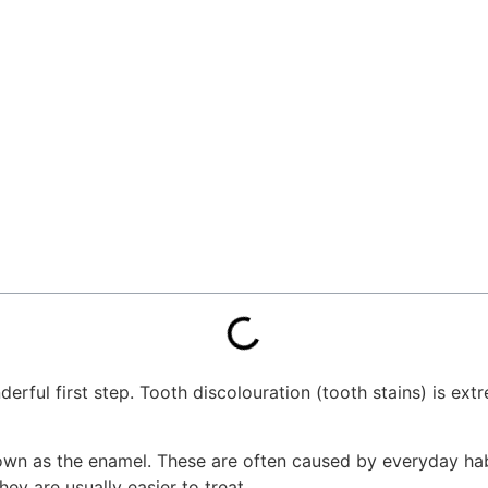
onderful first step. Tooth discolouration (tooth stains) is 
own as the enamel. These are often caused by everyday habit
ey are usually easier to treat.