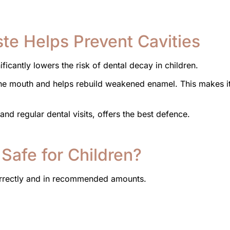
te Helps Prevent Cavities
ficantly lowers the risk of dental decay in children.
 the mouth and helps rebuild weakened enamel. This makes i
nd regular dental visits, offers the best defence.
 Safe for Children?
correctly and in recommended amounts.