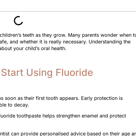
g children’s teeth as they grow. Many parents wonder when t
afe, and whether it is really necessary. Understanding the
bout your child’s oral health.
Start Using Fluoride
 soon as their first tooth appears. Early protection is
ble to decay.
luoride toothpaste helps strengthen enamel and protect
dentist can provide personalised advice based on their age a