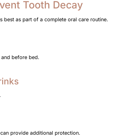
event Tooth Decay
s best as part of a complete oral care routine.
g and before bed.
rinks
.
t can provide additional protection.