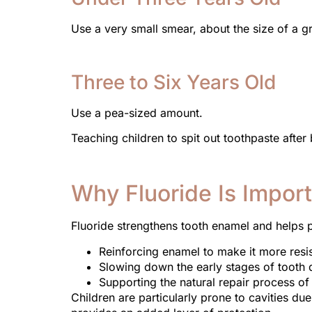
Use a very small smear, about the size of a gr
Three to Six Years Old
Use a pea-sized amount.
Teaching children to spit out toothpaste after
Why Fluoride Is Import
Fluoride strengthens tooth enamel and helps pr
Reinforcing enamel to make it more resis
Slowing down the early stages of tooth
Supporting the natural repair process of
Children are particularly prone to cavities du