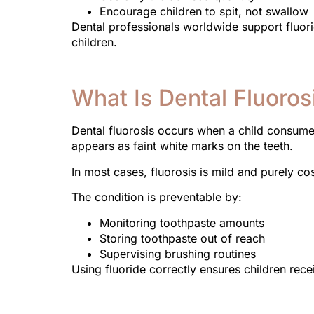
Encourage children to spit, not swallow
Dental professionals worldwide support fluorid
children.
What Is Dental Fluoros
Dental fluorosis occurs when a child consumes
appears as faint white marks on the teeth.
In most cases, fluorosis is mild and purely cos
The condition is preventable by:
Monitoring toothpaste amounts
Storing toothpaste out of reach
Supervising brushing routines
Using fluoride correctly ensures children recei