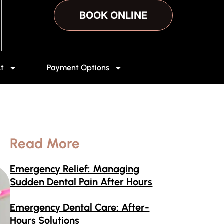
BOOK ONLINE
t
Payment Options
Read More
Emergency Relief: Managing
Sudden Dental Pain After Hours
Emergency Dental Care: After-
Hours Solutions