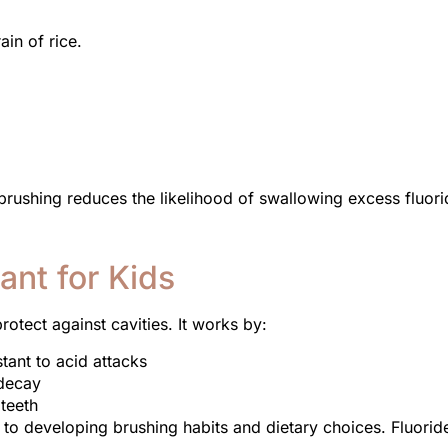
ain of rice.
 brushing reduces the likelihood of swallowing excess fluori
ant for Kids
otect against cavities. It works by:
tant to acid attacks
 decay
 teeth
e to developing brushing habits and dietary choices. Fluorid