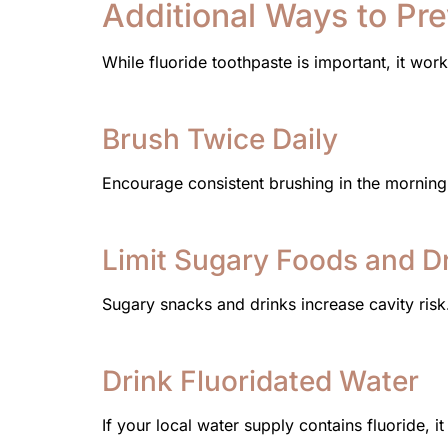
Additional Ways to Pr
While fluoride toothpaste is important, it work
Brush Twice Daily
Encourage consistent brushing in the mornin
Limit Sugary Foods and D
Sugary snacks and drinks increase cavity risk
Drink Fluoridated Water
If your local water supply contains fluoride, i