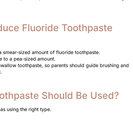
oduce Fluoride Toothpaste
e a smear-sized amount of fluoride toothpaste.
e to a pea-sized amount.
 swallow toothpaste, so parents should guide brushing and
.
othpaste Should Be Used?
as using the right type.