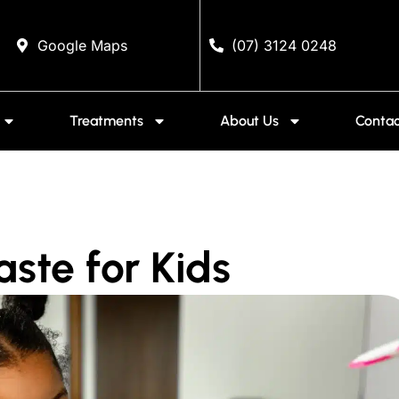
Google Maps
(07) 3124 0248
Treatments
About Us
Contac
ste for Kids