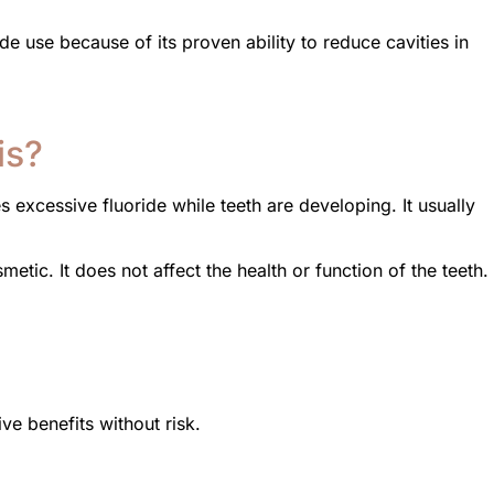
e use because of its proven ability to reduce cavities in
is?
 excessive fluoride while teeth are developing. It usually
metic. It does not affect the health or function of the teeth.
ve benefits without risk.