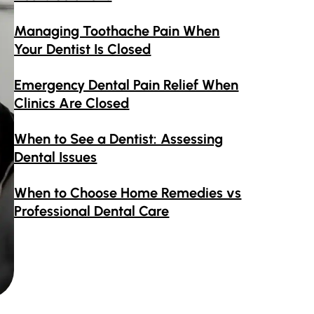
Managing Toothache Pain When
Your Dentist Is Closed
Emergency Dental Pain Relief When
Clinics Are Closed
When to See a Dentist: Assessing
Dental Issues
When to Choose Home Remedies vs
Professional Dental Care