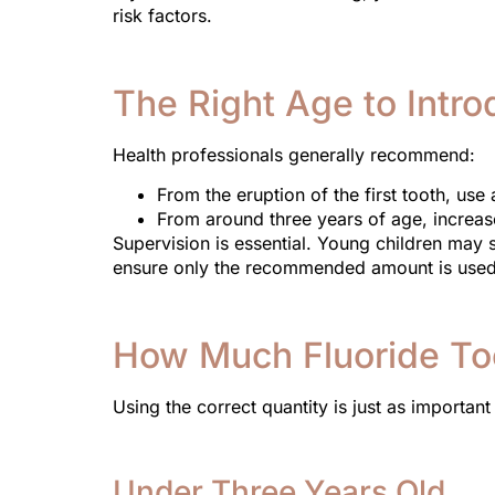
risk factors.
The Right Age to Intr
Health professionals generally recommend:
From the eruption of the first tooth, us
From around three years of age, increas
Supervision is essential. Young children may
ensure only the recommended amount is used
How Much Fluoride To
Using the correct quantity is just as important 
Under Three Years Old