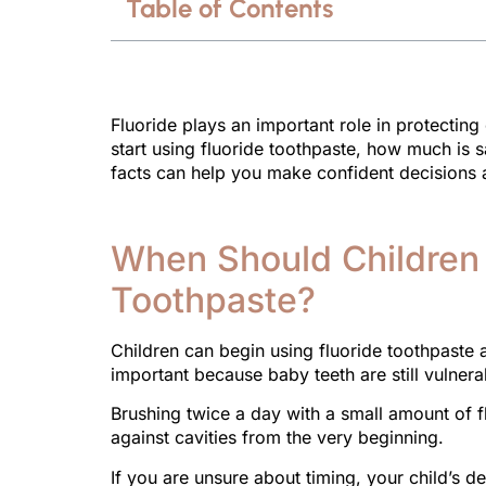
Table of Contents
Fluoride plays an important role in protectin
start using fluoride toothpaste, how much is s
facts can help you make confident decisions a
When Should Children 
Toothpaste?
Children can begin using fluoride toothpaste as
important because baby teeth are still vulnera
Brushing twice a day with a small amount of f
against cavities from the very beginning.
If you are unsure about timing, your child’s 