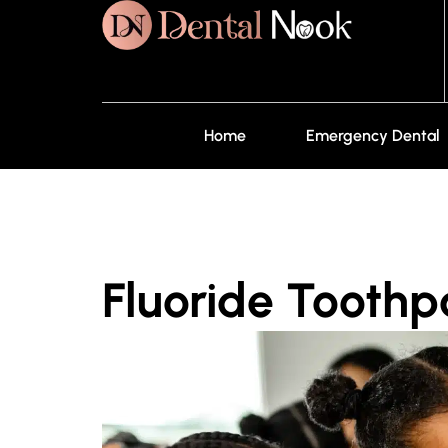
Home
Emergency Dental
Fluoride Toothpa