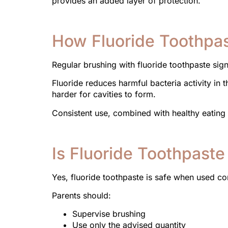
provides an added layer of protection.
How Fluoride Toothpas
Regular brushing with fluoride toothpaste signi
Fluoride reduces harmful bacteria activity in
harder for cavities to form.
Consistent use, combined with healthy eating a
Is Fluoride Toothpaste
Yes, fluoride toothpaste is safe when used 
Parents should:
Supervise brushing
Use only the advised quantity